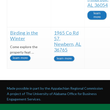
AL 36054
learn
more
Birding in the
1965 Co Rd
Winter
57,
Newbern, AL
Come explore the
36765
property feat …
learn more
learn more
Made possible in part by the Appalachian Regional Commission
A project of The University of Alabama Office for Business
Engagement Services.