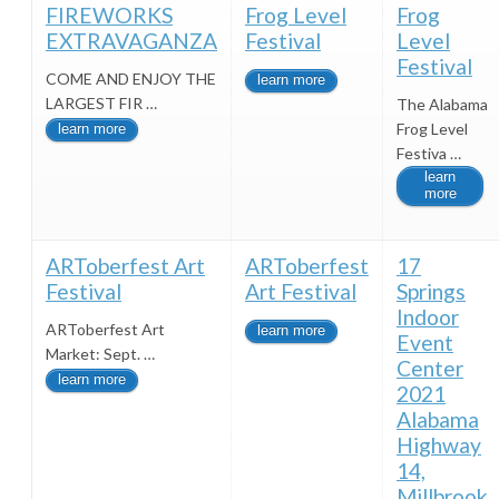
FIREWORKS
Frog Level
Frog
EXTRAVAGANZA
Festival
Level
Festival
COME AND ENJOY THE
learn more
LARGEST FIR …
The Alabama
Frog Level
learn more
Festiva …
learn
more
ARToberfest Art
ARToberfest
17
Festival
Art Festival
Springs
Indoor
ARToberfest Art
learn more
Event
Market: Sept. …
Center
learn more
2021
Alabama
Highway
14,
Millbrook,