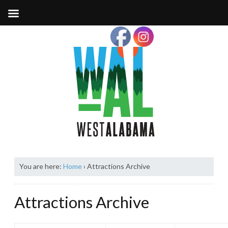
You are here:
Home
›
Attractions Archive
Attractions Archive