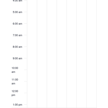
4:00 am
5:00 am
6:00 am
7:00 am
8:00 am
9:00 am
10:00
am
11:00
am
12:00
pm
1:00 pm