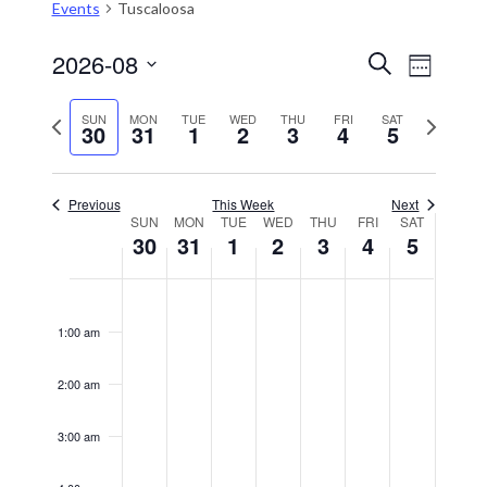
Events
Tuscaloosa
2026-08
Event
Events
Search
Week
Views
Select
Search
Naviga
date.
Previous
Next
SUN
MON
TUE
WED
THU
FRI
SAT
and
30
31
1
2
3
4
5
week
week
Views
Navigation
Previous
This Week
Next
SUN
MON
TUE
WED
THU
FRI
SAT
Week
30
31
1
2
3
4
5
of
Sunday,
Monday,
Tuesday,
Wednesday,
Thursday,
Friday,
Saturday,
No
No
No
No
No
No
No
Events
12:00
August
August
September
September
September
September
Septembe
events
events
events
events
events
events
events
am
1:00 am
30,
on
31,
on
1,
on
2,
on
3,
on
4,
on
5,
on
this
this
this
this
this
this
this
2026
2026
2026
2026
2026
2026
2026
2:00 am
day.
day.
day.
day.
day.
day.
day.
3:00 am