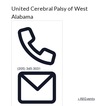
United Cerebral Palsy of West
Alabama
Phone
(205) 345-3031
« All Events