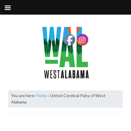
You are here:
Home
›
United Cerebral Palsy of West
Alabama