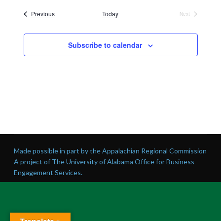
date.
Events
Previous
Today
Next
Events
Subscribe to calendar
Made possible in part by the Appalachian Regional Commission
A project of The University of Alabama Office for Business
Engagement Services.