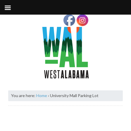
You are here:
Home
›
University Mall Parking Lot