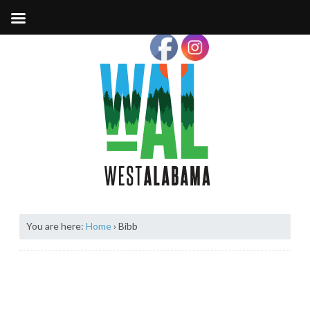
You are here:
Home
›
Bibb