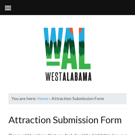
You are here:
Home
›
Attraction Submission Form
Attraction Submission Form