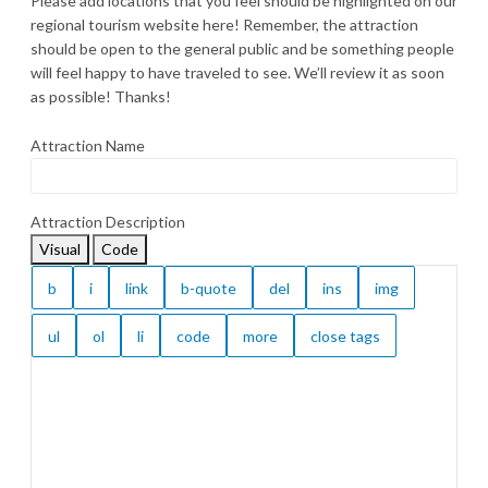
Please add locations that you feel should be highlighted on our
regional tourism website here! Remember, the attraction
should be open to the general public and be something people
will feel happy to have traveled to see. We’ll review it as soon
as possible! Thanks!
Attraction Name
Attraction Description
Visual
Code