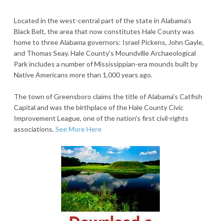
Located in the west-central part of the state in Alabama's
Black Belt, the area that now constitutes Hale County was
home to three Alabama governors: Israel Pickens, John Gayle,
and Thomas Seay. Hale County's Moundville Archaeological
Park includes a number of Mississippian-era mounds built by
Native Americans more than 1,000 years ago.
The town of Greensboro claims the title of Alabama's Catfish
Capital and was the birthplace of the Hale County Civic
Improvement League, one of the nation's first civil-rights
associations.
See More Here