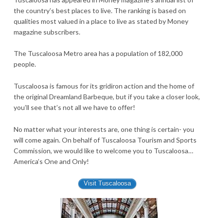
the country’s best places to live. The ranking is based on
qualities most valued in a place to live as stated by Money
magazine subscribers.
The Tuscaloosa Metro area has a population of 182,000
people.
Tuscaloosa is famous for its gridiron action and the home of
the original Dreamland Barbeque, but if you take a closer look,
you’ll see that’s not all we have to offer!
No matter what your interests are, one thing is certain- you
will come again. On behalf of Tuscaloosa Tourism and Sports
Commission, we would like to welcome you to Tuscaloosa…
America’s One and Only!
Visit Tuscaloosa