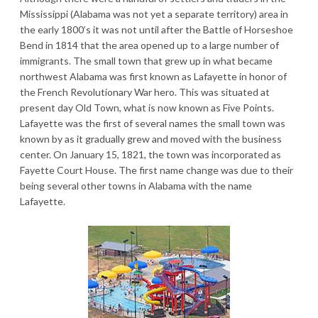
Mississippi (Alabama was not yet a separate territory) area in
the early 1800’s it was not until after the Battle of Horseshoe
Bend in 1814 that the area opened up to a large number of
immigrants. The small town that grew up in what became
northwest Alabama was first known as Lafayette in honor of
the French Revolutionary War hero. This was situated at
present day Old Town, what is now known as Five Points.
Lafayette was the first of several names the small town was
known by as it gradually grew and moved with the business
center. On January 15, 1821, the town was incorporated as
Fayette Court House. The first name change was due to their
being several other towns in Alabama with the name
Lafayette.