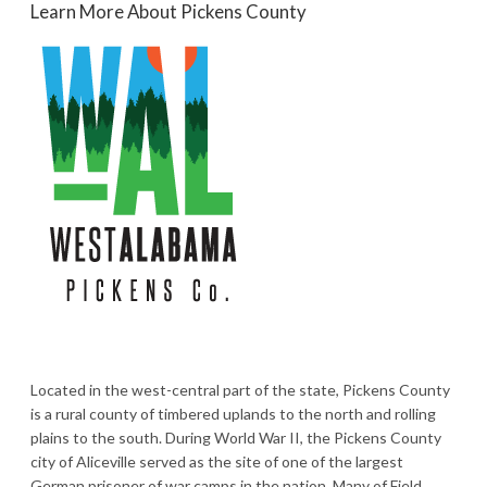
Learn More About Pickens County
Located in the west-central part of the state, Pickens County
is a rural county of timbered uplands to the north and rolling
plains to the south. During World War II, the Pickens County
city of Aliceville served as the site of one of the largest
German prisoner of war camps in the nation. Many of Field