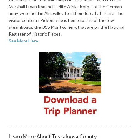
Marshall Erwin Rommel’s elite Afrika Korps, of the German
army, were held in Aliceville after their defeat at Tunis. The
visitor center in Pickensville is home to one of the few
steamboats, the USS Montgomery, that are on the National
Register of Historic Places.
See More Here
Learn More About Tuscaloosa County