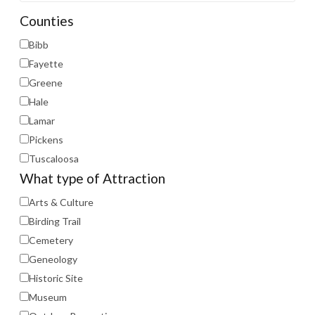
Counties
Bibb
Fayette
Greene
Hale
Lamar
Pickens
Tuscaloosa
What type of Attraction
Arts & Culture
Birding Trail
Cemetery
Geneology
Historic Site
Museum