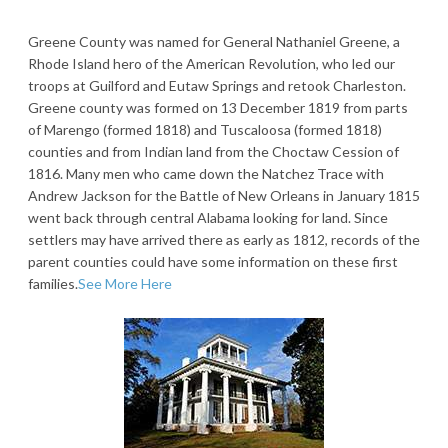
Greene County was named for General Nathaniel Greene, a
Rhode Island hero of the American Revolution, who led our
troops at Guilford and Eutaw Springs and retook Charleston.
Greene county was formed on 13 December 1819 from parts
of Marengo (formed 1818) and Tuscaloosa (formed 1818)
counties and from Indian land from the Choctaw Cession of
1816. Many men who came down the Natchez Trace with
Andrew Jackson for the Battle of New Orleans in January 1815
went back through central Alabama looking for land. Since
settlers may have arrived there as early as 1812, records of the
parent counties could have some information on these first
families.
See More Here