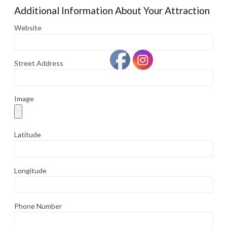
Additional Information About Your Attraction
Website
Street Address
Image
Latitude
Longitude
Phone Number