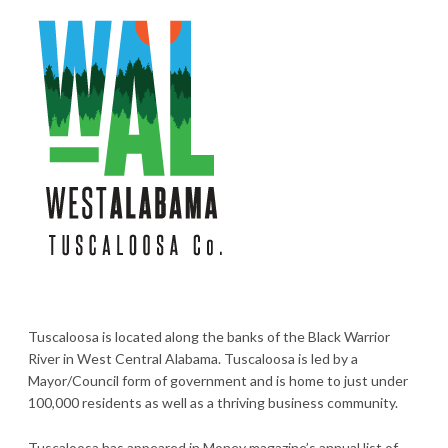
Tuscaloosa is located along the banks of the Black Warrior
River in West Central Alabama. Tuscaloosa is led by a
Mayor/Council form of government and is home to just under
100,000 residents as well as a thriving business community.
Tuscaloosa has appeared in Money magazine’s annual list of