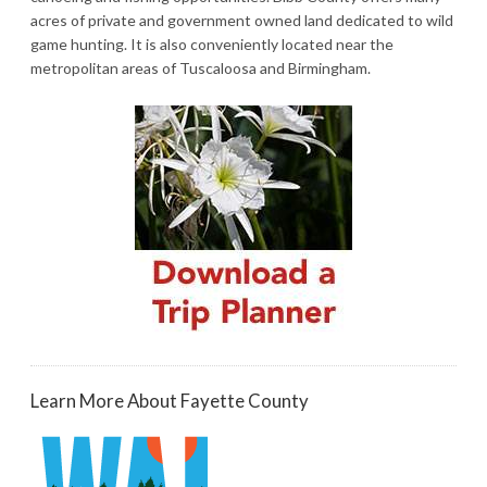
acres of private and government owned land dedicated to wild
game hunting. It is also conveniently located near the
metropolitan areas of Tuscaloosa and Birmingham.
Learn More About Fayette County