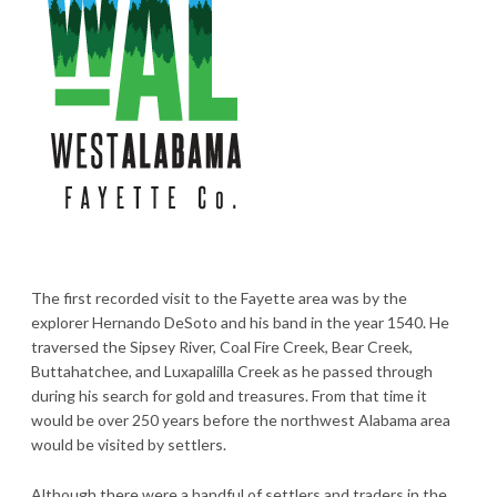
The first recorded visit to the Fayette area was by the
explorer Hernando DeSoto and his band in the year 1540. He
traversed the Sipsey River, Coal Fire Creek, Bear Creek,
Buttahatchee, and Luxapalilla Creek as he passed through
during his search for gold and treasures. From that time it
would be over 250 years before the northwest Alabama area
would be visited by settlers.
Although there were a handful of settlers and traders in the