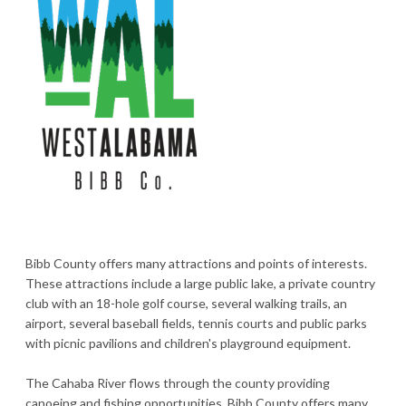
Bibb County offers many attractions and points of interests.
These attractions include a large public lake, a private country
club with an 18-hole golf course, several walking trails, an
airport, several baseball fields, tennis courts and public parks
with picnic pavilions and children's playground equipment.
The Cahaba River flows through the county providing
canoeing and fishing opportunities. Bibb County offers many