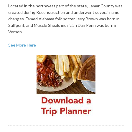
Located in the northwest part of the state, Lamar County was
created during Reconstruction and underwent several name
changes. Famed Alabama folk potter Jerry Brown was born in
Sulligent, and Muscle Shoals musician Dan Penn was born in
Vernon.
See More Here