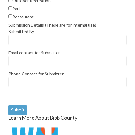
Outdoor Recreation
Park
Restaurant
Submission Details (These are for internal use)
Submitted By
Email contact for Submitter
Phone Contact for Submitter
Learn More About Bibb County