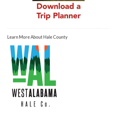
Learn More About Hale County