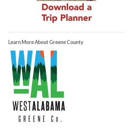
Learn More About Greene County