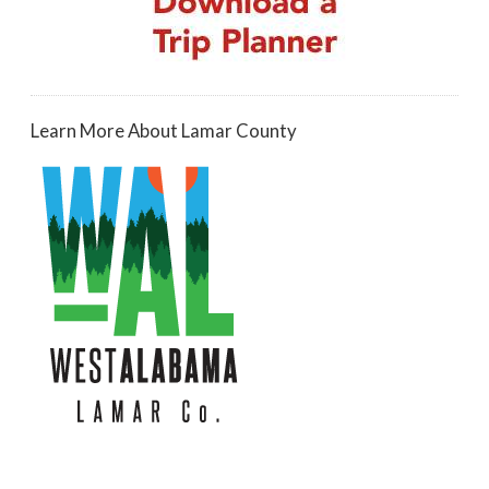
Learn More About Lamar County