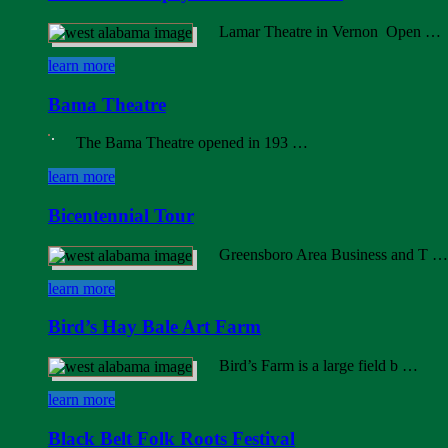
Lamar Theatre in Vernon Open …
learn more
Bama Theatre
The Bama Theatre opened in 193 …
learn more
Bicentennial Tour
Greensboro Area Business and T …
learn more
Bird’s Hay Bale Art Farm
Bird’s Farm is a large field b …
learn more
Black Belt Folk Roots Festival