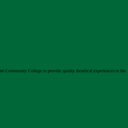
tate Community College to provide quality theatrical experiences to the