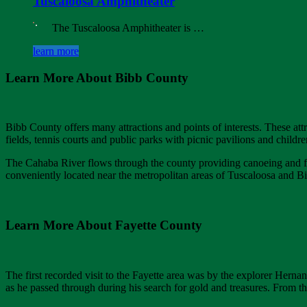
Tuscaloosa Amphitheater
The Tuscaloosa Amphitheater is …
learn more
Learn More About Bibb County
Bibb County offers many attractions and points of interests. These attra
fields, tennis courts and public parks with picnic pavilions and child
The Cahaba River flows through the county providing canoeing and fi
conveniently located near the metropolitan areas of Tuscaloosa and 
Learn More About Fayette County
The first recorded visit to the Fayette area was by the explorer Hern
as he passed through during his search for gold and treasures. From th