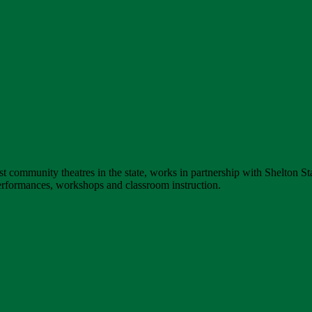
st community theatres in the state, works in partnership with Shelton S
erformances, workshops and classroom instruction.