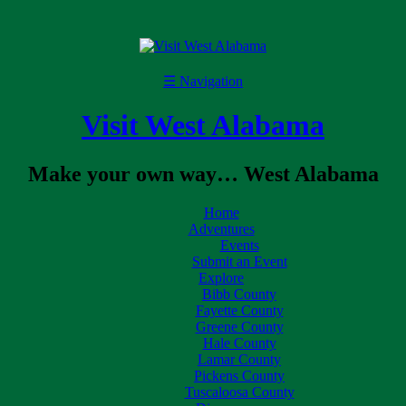
☰
Navigation
Visit West Alabama
Make your own way… West Alabama
Home
Adventures
Events
Submit an Event
Explore
Bibb County
Fayette County
Greene County
Hale County
Lamar County
Pickens County
Tuscaloosa County