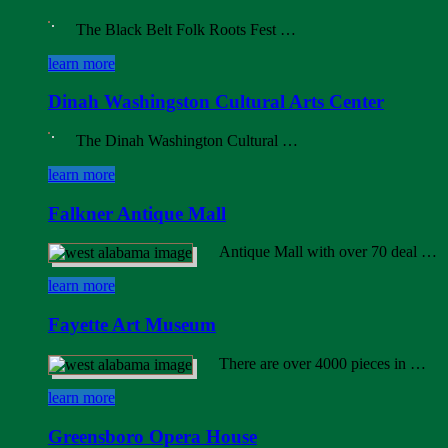
The Black Belt Folk Roots Fest …
learn more
Dinah Washingston Cultural Arts Center
The Dinah Washington Cultural …
learn more
Falkner Antique Mall
Antique Mall with over 70 deal …
learn more
Fayette Art Museum
There are over 4000 pieces in …
learn more
Greensboro Opera House