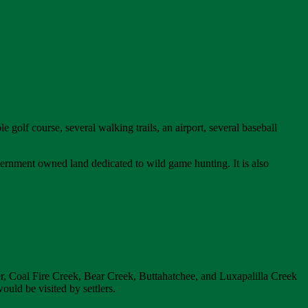
e golf course, several walking trails, an airport, several baseball
ernment owned land dedicated to wild game hunting. It is also
er, Coal Fire Creek, Bear Creek, Buttahatchee, and Luxapalilla Creek
uld be visited by settlers.