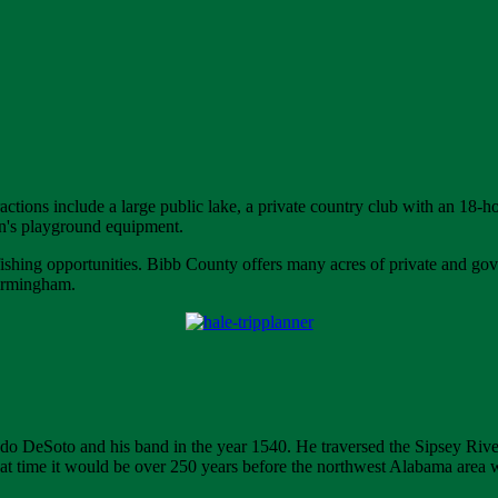
ctions include a large public lake, a private country club with an 18-hol
ren's playground equipment.
shing opportunities. Bibb County offers many acres of private and gov
Birmingham.
ando DeSoto and his band in the year 1540. He traversed the Sipsey Riv
at time it would be over 250 years before the northwest Alabama area wo