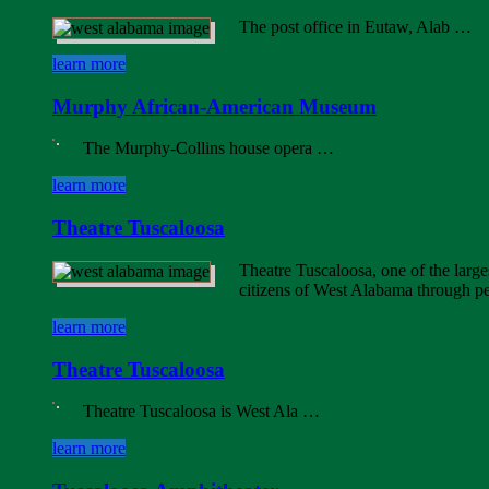
The post office in Eutaw, Alab …
learn more
Murphy African-American Museum
The Murphy-Collins house opera …
learn more
Theatre Tuscaloosa
Theatre Tuscaloosa, one of the large
citizens of West Alabama through p
learn more
Theatre Tuscaloosa
Theatre Tuscaloosa is West Ala …
learn more