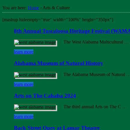
You are here:
Home
›
Arts & Culture
[mashup hideempty="true" width="100%" height="350px"]
8th Annual Tuscaloosa Heritage Festival (WAMA
The West Alabama Multicultural …
learn more
Alabama Museum of Natural History
The Alabama Museum of Natural 
learn more
Arts on The Cahaba 2024
The third annual Arts on The C …
learn more
Back Street Opry at Lamar Theatre