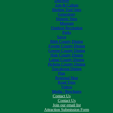
Discover
Arts & Culture
Birding Trail Sites
Geneology
Historic Sites
Museum
Outdoor Recreation
Parks
Savor
Bibb County Dining
Fayette County Dining
Greene County Dining
Hale County Dining
Lamar County Dining
Pickens County Dining
Tuscaloosa Dining
Plan
Regional Map
Road Trips
Videos
Media / Brochures
Contact Us
Contact Us
Join our email list
Attraction Submission Form