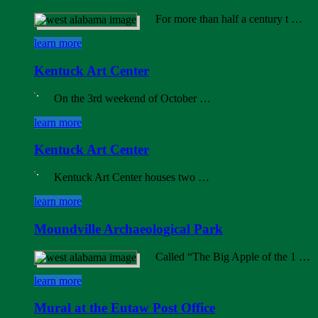
For more than half a century t …
learn more
Kentuck Art Center
On the 3rd weekend of October …
learn more
Kentuck Art Center
Kentuck Art Center houses two …
learn more
Moundville Archaeological Park
Called “The Big Apple of the 1 …
learn more
Mural at the Eutaw Post Office