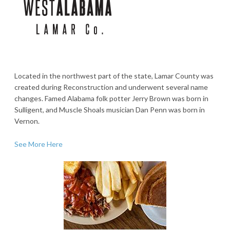
Located in the northwest part of the state, Lamar County was
created during Reconstruction and underwent several name
changes. Famed Alabama folk potter Jerry Brown was born in
Sulligent, and Muscle Shoals musician Dan Penn was born in
Vernon.
See More Here