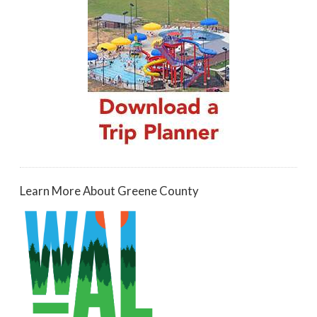
Learn More About Greene County