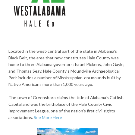
Located in the west-central part of the state in Alabama's
Black Belt, the area that now constitutes Hale County was
home to three Alabama governors: Israel Pickens, John Gayle,
and Thomas Seay. Hale County's Moundville Archaeological
Park includes a number of Mississippian-era mounds built by
Native Americans more than 1,000 years ago.
The town of Greensboro claims the title of Alabama's Catfish
Capital and was the birthplace of the Hale County Civic
Improvement League, one of the nation's first civil-rights
associations.
See More Here