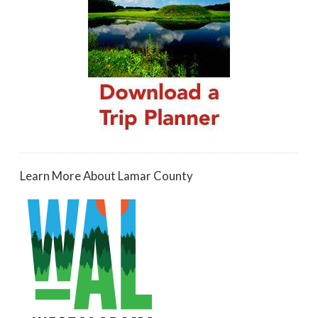
Learn More About Lamar County