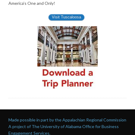
America’s One and Only!
Visit Tuscaloosa
Made possible in part by the Appalachian Regional Commission
A project of The University of Alabama Office for Business
Engagement Services.