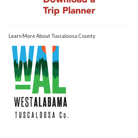
Learn More About Tuscaloosa County