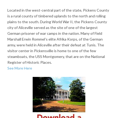
Located in the west-central part of the state, Pickens County
is a rural county of timbered uplands to the north and rolling
plains to the south. During World War II, the Pickens County
city of Aliceville served as the site of one of the largest
German prisoner of war camps in the nation. Many of Field
Marshall Erwin Rommel’s elite Afrika Korps, of the German
army, were held in Aliceville after their defeat at Tunis. The
visitor center in Pickensville is home to one of the few
steamboats, the USS Montgomery, that are on the National
Register of Historic Places.
See More Here