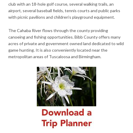
club with an 18-hole golf course, several walking trails, an
airport, several baseball fields, tennis courts and public parks
with picnic pavilions and children's playground equipment.
The Cahaba River flows through the county providing
canoeing and fishing opportunities. Bibb County offers many
acres of private and government owned land dedicated to wild
game hunting. It is also conveniently located near the
metropolitan areas of Tuscaloosa and Birmingham.