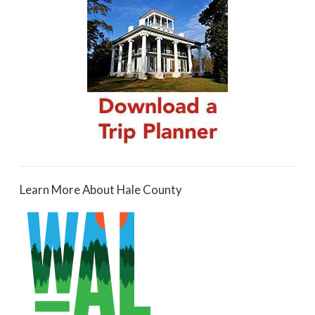
Learn More About Hale County