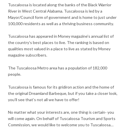
Tuscaloosa is located along the banks of the Black Warrior
River in West Central Alabama. Tuscaloosa is led by a
Mayor/Council form of government and is home to just under
100,000 residents as well as a thriving business community.
Tuscaloosa has appeared in Money magazine’s annual list of
the country’s best places to live. The ranking is based on
qualities most valued in a place to live as stated by Money
magazine subscribers.
The Tuscaloosa Metro area has a population of 182,000
people.
Tuscaloosa is famous for its gridiron action and the home of
the original Dreamland Barbeque, but if you take a closer look,
you’ll see that’s not all we have to offer!
No matter what your interests are, one thing is certain- you
will come again. On behalf of Tuscaloosa Tourism and Sports
Commission, we would like to welcome you to Tuscaloosa…