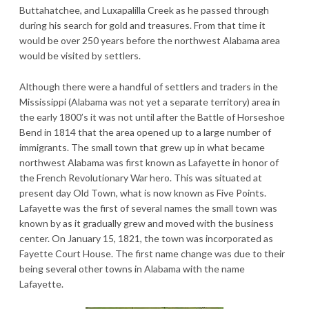
Buttahatchee, and Luxapalilla Creek as he passed through
during his search for gold and treasures. From that time it
would be over 250 years before the northwest Alabama area
would be visited by settlers.
Although there were a handful of settlers and traders in the
Mississippi (Alabama was not yet a separate territory) area in
the early 1800’s it was not until after the Battle of Horseshoe
Bend in 1814 that the area opened up to a large number of
immigrants. The small town that grew up in what became
northwest Alabama was first known as Lafayette in honor of
the French Revolutionary War hero. This was situated at
present day Old Town, what is now known as Five Points.
Lafayette was the first of several names the small town was
known by as it gradually grew and moved with the business
center. On January 15, 1821, the town was incorporated as
Fayette Court House. The first name change was due to their
being several other towns in Alabama with the name
Lafayette.