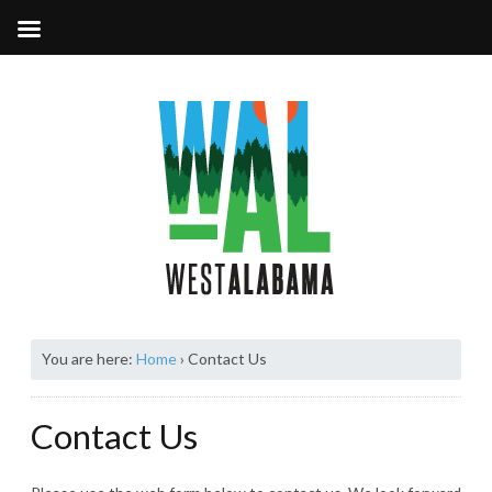
You are here:
Home
›
Contact Us
Contact Us