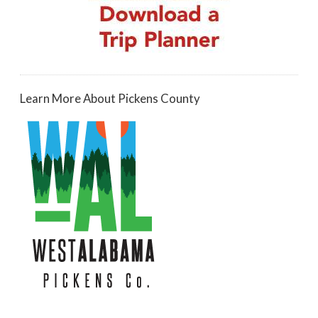
Learn More About Pickens County