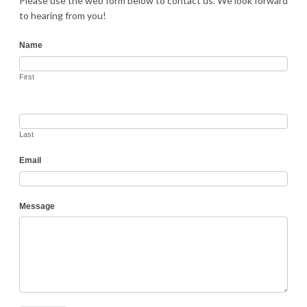
Please use the web form below to contact us. We look forward
to hearing from you!
Contact
Name
First
Last
Email
Message