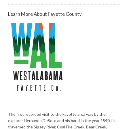
Learn More About Fayette County
The first recorded visit to the Fayette area was by the
explorer Hernando DeSoto and his band in the year 1540. He
traversed the Sipsey River, Coal Fire Creek, Bear Creek,