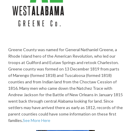
Greene County was named for General Nathaniel Greene, a
Rhode Island hero of the American Revolution, who led our
troops at Guilford and Eutaw Springs and retook Charleston.
Greene county was formed on 13 December 1819 from parts
of Marengo (formed 1818) and Tuscaloosa (formed 1818)
counties and from Indian land from the Choctaw Cession of
1816. Many men who came down the Natchez Trace with
Andrew Jackson for the Battle of New Orleans in January 1815
went back through central Alabama looking for land. Since
settlers may have arrived there as early as 1812, records of the
parent counties could have some information on these first
families.
See More Here