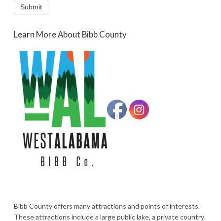
Submit
Learn More About Bibb County
Bibb County offers many attractions and points of interests.
These attractions include a large public lake, a private country