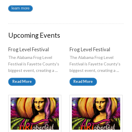
learn more
Upcoming Events
Frog Level Festival
Frog Level Festival
The Alabama Frog Level
The Alabama Frog Level
Festival is Fayette County’s
Festival is Fayette County’s
biggest event, creating a ...
biggest event, creating a ...
Read More
Read More