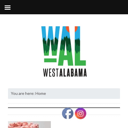
You are here:
Home