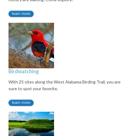
learn more
Birdwatching
With 25 sites along the West Alabama Birding Trail, you are
sure to spot your favorite.
learn more