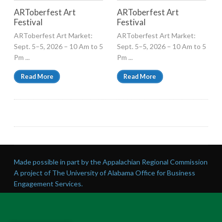
ARToberfest Art
ARToberfest Art
Festival
Festival
ARToberfest Art Market:
ARToberfest Art Market:
Sept. 5–5, 2026 – 10 Am to 5
Sept. 5–5, 2026 – 10 Am to 5
Pm ...
Pm ...
Read More
Read More
Made possible in part by the Appalachian Regional Commission
A project of The University of Alabama Office for Business
Engagement Services.