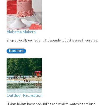
Alabama Makers
Shop at locally owned and independent businesses in our area.
learn more
Outdoor Recreation
Hiking, biking, horseback riding and wildlife-watching are just