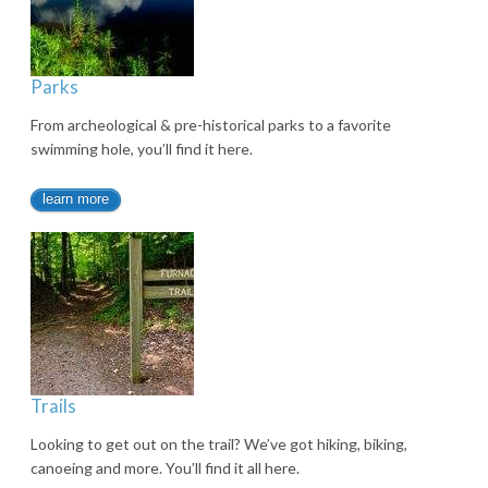
Parks
From archeological & pre-historical parks to a favorite
swimming hole, you’ll find it here.
learn more
Trails
Looking to get out on the trail? We’ve got hiking, biking,
canoeing and more. You’ll find it all here.