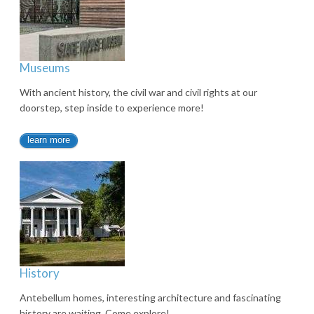
Museums
With ancient history, the civil war and civil rights at our
doorstep, step inside to experience more!
learn more
History
Antebellum homes, interesting architecture and fascinating
history are waiting. Come explore!