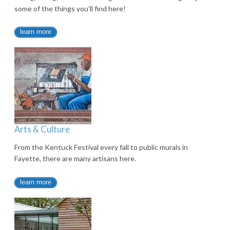
some of the things you’ll find here!
learn more
Arts & Culture
From the Kentuck Festival every fall to public murals in
Fayette, there are many artisans here.
learn more