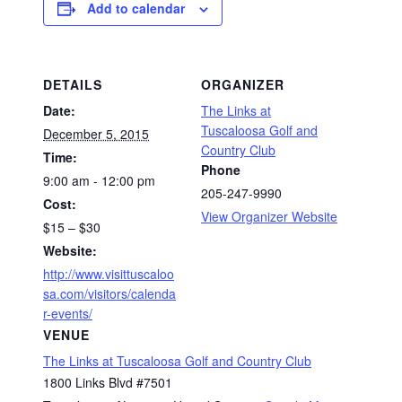
Add to calendar
DETAILS
ORGANIZER
Date:
The Links at
Tuscaloosa Golf and
December 5, 2015
Country Club
Time:
Phone
9:00 am - 12:00 pm
205-247-9990
Cost:
View Organizer Website
$15 – $30
Website:
http://www.visittuscaloo
sa.com/visitors/calenda
r-events/
VENUE
The Links at Tuscaloosa Golf and Country Club
1800 Links Blvd #7501