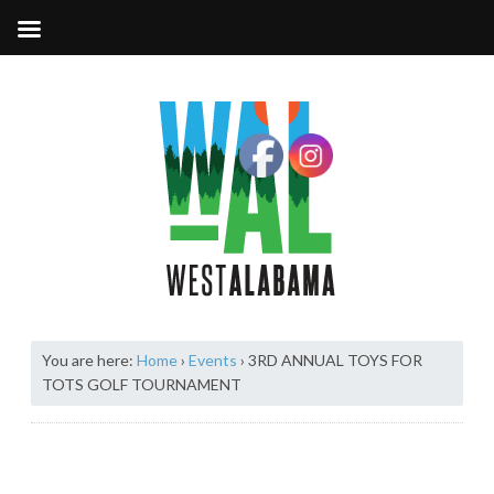
You are here:
Home
›
Events
›
3RD ANNUAL TOYS FOR
TOTS GOLF TOURNAMENT