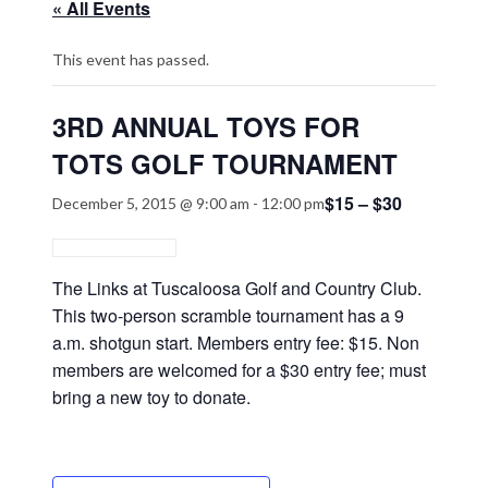
« All Events
This event has passed.
3RD ANNUAL TOYS FOR
TOTS GOLF TOURNAMENT
$15 – $30
December 5, 2015 @ 9:00 am
-
12:00 pm
The Links at Tuscaloosa Golf and Country Club.
This two-person scramble tournament has a 9
a.m. shotgun start. Members entry fee: $15. Non
members are welcomed for a $30 entry fee; must
bring a new toy to donate.