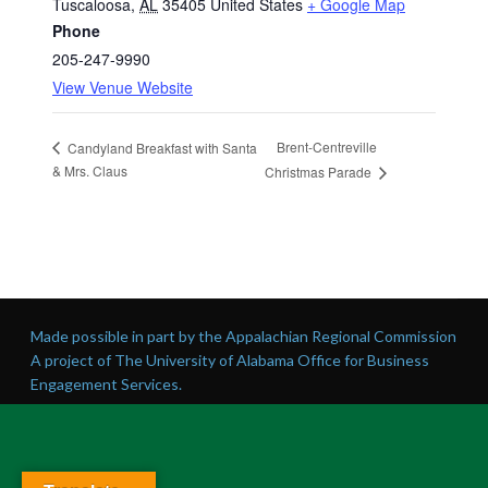
Tuscaloosa
,
AL
35405
United States
+ Google Map
Phone
205-247-9990
View Venue Website
Brent-Centreville
Candyland Breakfast with Santa
& Mrs. Claus
Christmas Parade
Made possible in part by the Appalachian Regional Commission
A project of The University of Alabama Office for Business
Engagement Services.