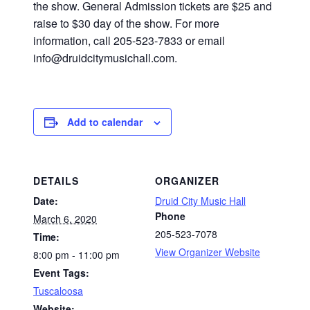
the show. General Admission tickets are $25 and
raise to $30 day of the show. For more
information, call 205-523-7833 or email
info@druidcitymusichall.com.
Add to calendar
DETAILS
ORGANIZER
Date:
Druid City Music Hall
Phone
March 6, 2020
205-523-7078
Time:
View Organizer Website
8:00 pm - 11:00 pm
Event Tags:
Tuscaloosa
Website: