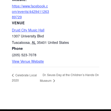
https://www.facebook.c
om/events/4429411263
89729
VENUE
Druid City Music Hall
1307 University Blvd
Tuscaloosa
,
AL
35401
United States
Phone
(205) 523-7078
View Venue Website
Dr. Seuss Day at the Children’s Hands On
Celebrate Local
2020
Museum