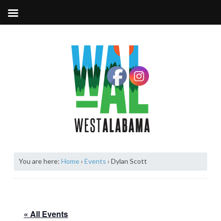
You are here:
Home
›
Events
›
Dylan Scott
« All Events