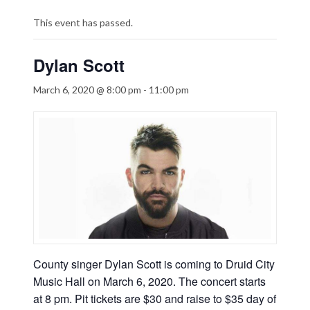
This event has passed.
Dylan Scott
March 6, 2020 @ 8:00 pm
-
11:00 pm
County singer Dylan Scott is coming to Druid City
Music Hall on March 6, 2020. The concert starts
at 8 pm. Pit tickets are $30 and raise to $35 day of