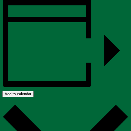
Add to calendar