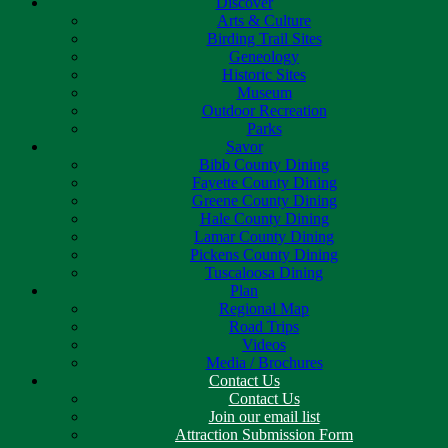
Discover
Arts & Culture
Birding Trail Sites
Geneology
Historic Sites
Museum
Outdoor Recreation
Parks
Savor
Bibb County Dining
Fayette County Dining
Greene County Dining
Hale County Dining
Lamar County Dining
Pickens County Dining
Tuscaloosa Dining
Plan
Regional Map
Road Trips
Videos
Media / Brochures
Contact Us
Contact Us
Join our email list
Attraction Submission Form