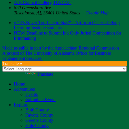
Arts Council Gallery, DWCAC
620 Greensboro Ave
Tuscaloosa
,
AL
35401
United States
+ Google Map
«
“It’s Never Too Late to Start” – Art from Osher Lifelong
Learning Institute students
NEW: Deadline to Submit Ink Only Juried Competition for
Printmaking
»
Made possible in part by the Appalachian Regional Commission
A project of The University of Alabama Office for Business
Engagement Services.
Translate »
Powered by
Translate
Home
Adventures
Events
Submit an Event
Explore
Bibb County
Fayette County
Greene County
Hale County