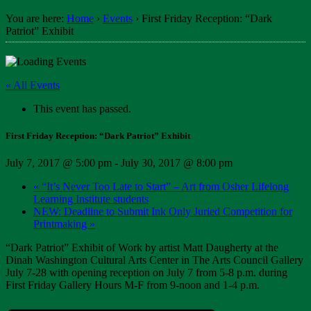
You are here:
Home
›
Events
›
First Friday Reception: “Dark
Patriot” Exhibit
« All Events
This event has passed.
First Friday Reception: “Dark Patriot” Exhibit
July 7, 2017 @ 5:00 pm
-
July 30, 2017 @ 8:00 pm
«
“It’s Never Too Late to Start” – Art from Osher Lifelong
Learning Institute students
NEW: Deadline to Submit Ink Only Juried Competition for
Printmaking
»
“Dark Patriot” Exhibit of Work by artist Matt Daugherty at the
Dinah Washington Cultural Arts Center in The Arts Council Gallery
July 7-28 with opening reception on July 7 from 5-8 p.m. during
First Friday Gallery Hours M-F from 9-noon and 1-4 p.m.