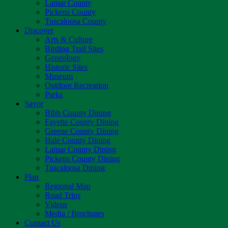
Lamar County
Pickens County
Tuscaloosa County
Discover
Arts & Culture
Birding Trail Sites
Geneology
Historic Sites
Museum
Outdoor Recreation
Parks
Savor
Bibb County Dining
Fayette County Dining
Greene County Dining
Hale County Dining
Lamar County Dining
Pickens County Dining
Tuscaloosa Dining
Plan
Regional Map
Road Trips
Videos
Media / Brochures
Contact Us