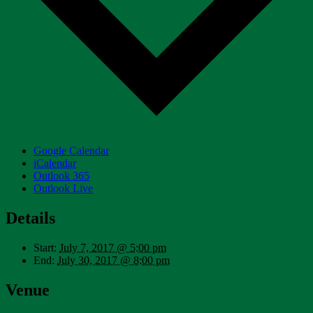
Google Calendar
iCalendar
Outlook 365
Outlook Live
Details
Start:
July 7, 2017 @ 5:00 pm
End:
July 30, 2017 @ 8:00 pm
Venue