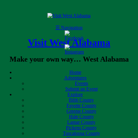
☰
Navigation
Visit West Alabama
Make your own way… West Alabama
Home
Adventures
Events
Submit an Event
Explore
Bibb County
Fayette County
Greene County
Hale County
Lamar County
Pickens County
Tuscaloosa County