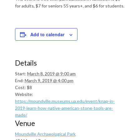
for adults, $7 for seniors 55 years+, and $6 for students.
Add to calendar
Details
Start:
March 8, 2019 @ 9:00 am
End:
March 9, 2019 @ 4:00 pm
Cost:
$8
Website:
https://moundville.museums.ua.edu/event/knap-in-
2019-learn-how-native-american-stone-tools-are-
made/
Venue
Moundville Archaeological Park