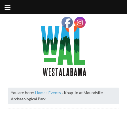
You are here:
Home
›
Events
›
Knap-In at Moundville
Archaeological Park