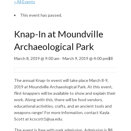
« All Events
This event has passed.
Knap-In at Moundville
Archaeological Park
March 8, 2019 @ 9:00 am
-
March 9, 2019 @ 4:00 pm
$8
The annual Knap-In event will take place March 8-9,
2019 at Moundville Archaeological Park. At this event,
flint-knappers will be available to show and explain their
work. Along with this, there will be food vendors,
educational activities, crafts, and an ancient tools and
weapons range! For more information, contact Kayla
Scott at kcscott1@ua.edu.
The event is free with park admission. Admission is $8