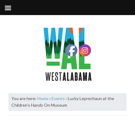
You are here:
Home
›
Events
›
Lucky Leprechaun at the
Children’s Hands On Museum