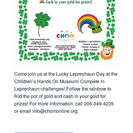
Come join us at the Lucky Leprechaun Day at the
Children’s Hands On Museum! Compete in
Leprechaun challenges! Follow the rainbow to
find the pot of gold and cash in your gold for
prizes! For more information, call 205-349-4235
or email info@chomonline.org.