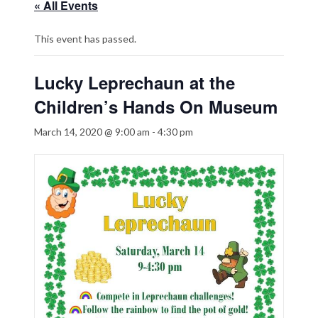
« All Events
This event has passed.
Lucky Leprechaun at the
Children’s Hands On Museum
March 14, 2020 @ 9:00 am
-
4:30 pm