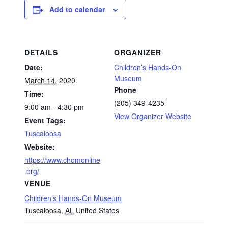
Add to calendar
DETAILS
ORGANIZER
Date:
Children’s Hands-On
Museum
March 14, 2020
Phone
Time:
(205) 349-4235
9:00 am - 4:30 pm
View Organizer Website
Event Tags:
Tuscaloosa
Website:
https://www.chomonline
.org/
VENUE
Children’s Hands-On Museum
Tuscaloosa
,
AL
United States