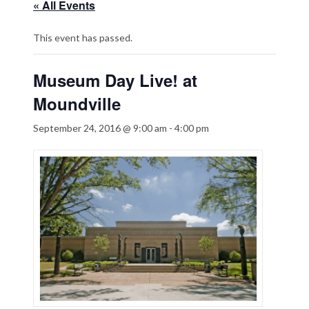
« All Events
This event has passed.
Museum Day Live! at
Moundville
September 24, 2016 @ 9:00 am
-
4:00 pm