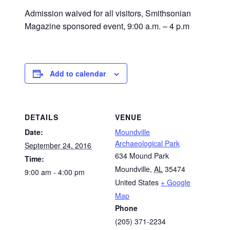
Admission waived for all visitors, Smithsonian
Magazine sponsored event, 9:00 a.m. – 4 p.m
Add to calendar
DETAILS
VENUE
Date:
Moundville
Archaeological Park
September 24, 2016
634 Mound Park
Time:
Moundville
,
AL
35474
9:00 am - 4:00 pm
United States
+ Google
Map
Phone
(205) 371-2234