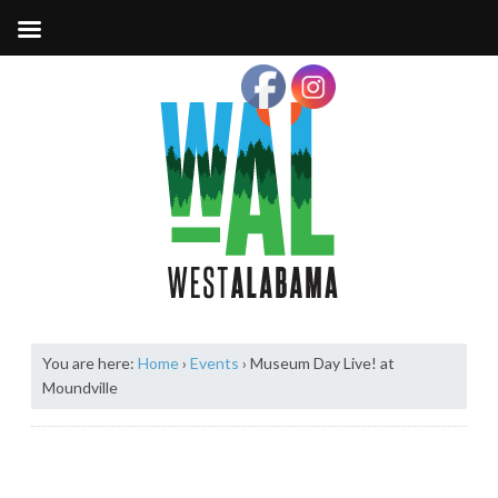
You are here:
Home
›
Events
›
Museum Day Live! at
Moundville