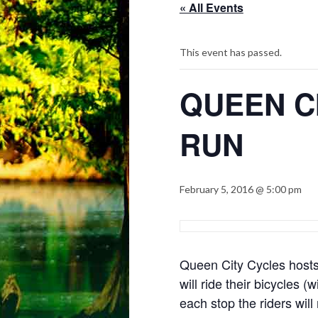
« All Events
This event has passed.
QUEEN C
RUN
February 5, 2016 @ 5:00 pm
Queen City Cycles hosts 
will ride their bicycles 
each stop the riders will