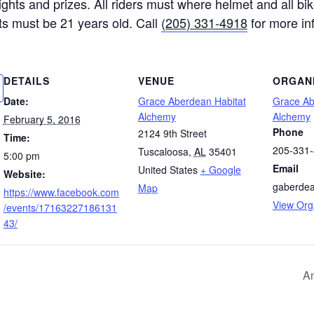
 rights and prizes. All riders must where helmet and all 
ants must be 21 years old. Call
(205) 331-4918
for more in
DETAILS
VENUE
ORGAN
Date:
Grace Aberdean Habitat
Grace Ab
Alchemy
Alchemy
February 5, 2016
Phone
2124 9th Street
Time:
205-331
Tuscaloosa
,
AL
35401
5:00 pm
Email
United States
+ Google
Website:
gaberde
Map
https://www.facebook.com
View Org
/events/17163227186131
43/
A