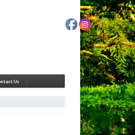
ntact Us