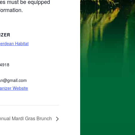
bikes must be equipped
formation.
IZER
erdean Habitat
-4918
an@gmail.com
anizer Website
nnual Mardi Gras Brunch