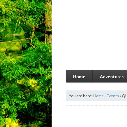
Home
Adventures
You are here:
Home
›
Events
›
QU