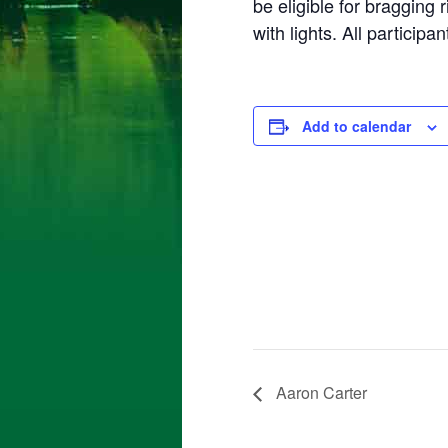
be eligible for bragging
with lights. All particip
Add to calendar
Aaron Carter