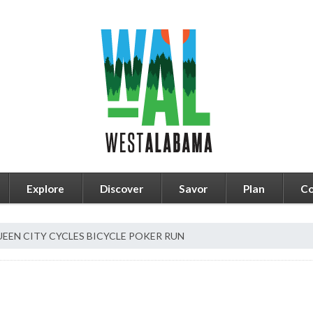
Explore
Discover
Savor
Plan
Co
EEN CITY CYCLES BICYCLE POKER RUN