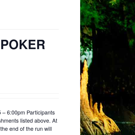
 POKER
5 – 6:00pm Participants
lishments listed above. At
the end of the run will