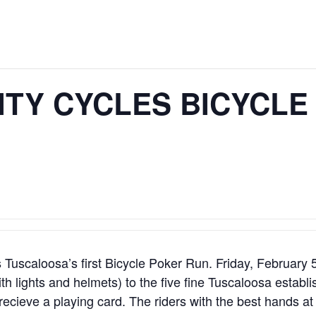
ITY CYCLES BICYCLE
Tuscaloosa’s first Bicycle Poker Run. Friday, February 
(with lights and helmets) to the five fine Tuscaloosa estab
 recieve a playing card. The riders with the best hands at 