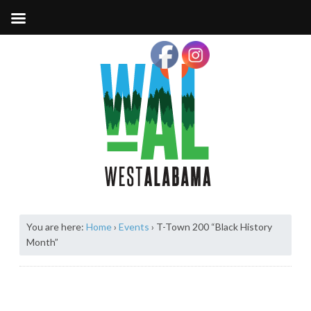
You are here:
Home
›
Events
›
T-Town 200 “Black History
Month”