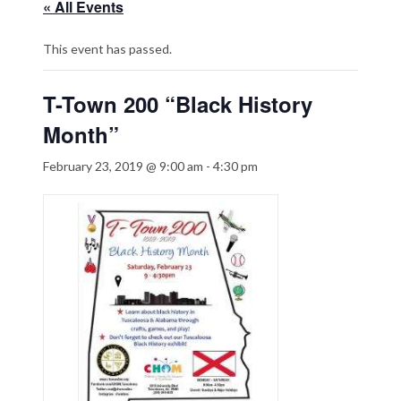
« All Events
This event has passed.
T-Town 200 “Black History
Month”
February 23, 2019 @ 9:00 am
-
4:30 pm