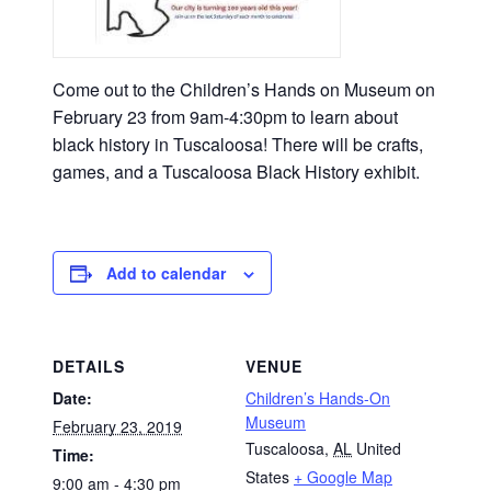
Come out to the Children’s Hands on Museum on
February 23 from 9am-4:30pm to learn about
black history in Tuscaloosa! There will be crafts,
games, and a Tuscaloosa Black History exhibit.
Add to calendar
DETAILS
VENUE
Date:
Children’s Hands-On
Museum
February 23, 2019
Tuscaloosa
,
AL
United
Time:
States
+ Google Map
9:00 am - 4:30 pm