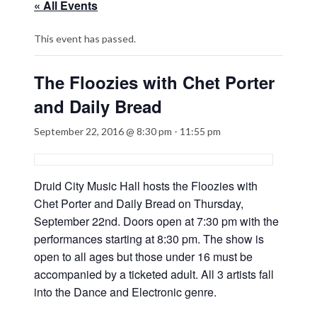
« All Events
This event has passed.
The Floozies with Chet Porter
and Daily Bread
September 22, 2016 @ 8:30 pm
-
11:55 pm
Druid City Music Hall hosts the Floozies with
Chet Porter and Daily Bread on Thursday,
September 22nd. Doors open at 7:30 pm with the
performances starting at 8:30 pm. The show is
open to all ages but those under 16 must be
accompanied by a ticketed adult. All 3 artists fall
into the Dance and Electronic genre.