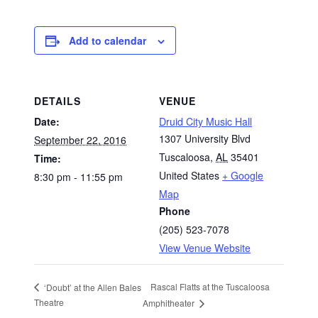
Add to calendar
DETAILS
VENUE
Date:
Druid City Music Hall
1307 University Blvd
September 22, 2016
Tuscaloosa
,
AL
35401
Time:
United States
+ Google
8:30 pm - 11:55 pm
Map
Phone
(205) 523-7078
View Venue Website
Rascal Flatts at the Tuscaloosa
‘Doubt’ at the Allen Bales
Theatre
Amphitheater