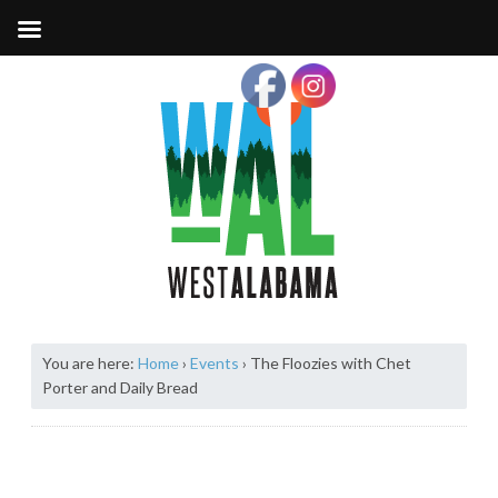
You are here:
Home
›
Events
›
The Floozies with Chet
Porter and Daily Bread