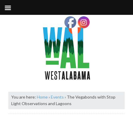
You are here:
Home
›
Events
›
The Vegabonds with Stop
Light Observations and Lagoons