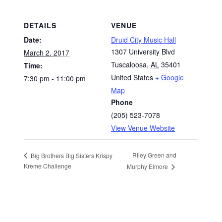
DETAILS
VENUE
Date:
Druid City Music Hall
1307 University Blvd
March 2, 2017
Tuscaloosa
,
AL
35401
Time:
United States
+ Google
7:30 pm - 11:00 pm
Map
Phone
(205) 523-7078
View Venue Website
Riley Green and
Big Brothers Big Sisters Krispy
Kreme Challenge
Murphy Elmore