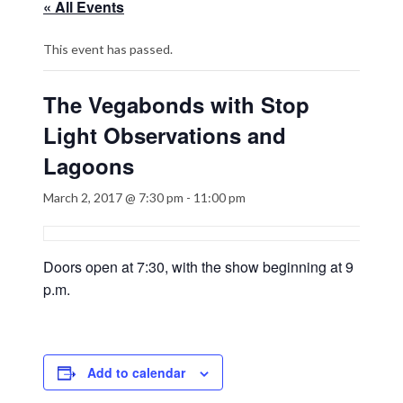
« All Events
This event has passed.
The Vegabonds with Stop
Light Observations and
Lagoons
March 2, 2017 @ 7:30 pm
-
11:00 pm
Doors open at 7:30, with the show beginning at 9
p.m.
Add to calendar