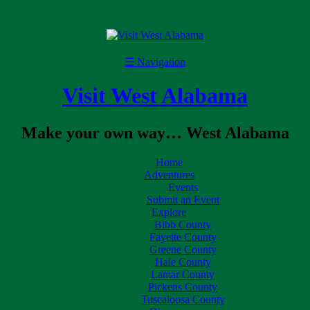
☰
Navigation
Visit West Alabama
Make your own way… West Alabama
Home
Adventures
Events
Submit an Event
Explore
Bibb County
Fayette County
Greene County
Hale County
Lamar County
Pickens County
Tuscaloosa County