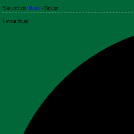
You are here:
Home
›
Fayette
1 event found.