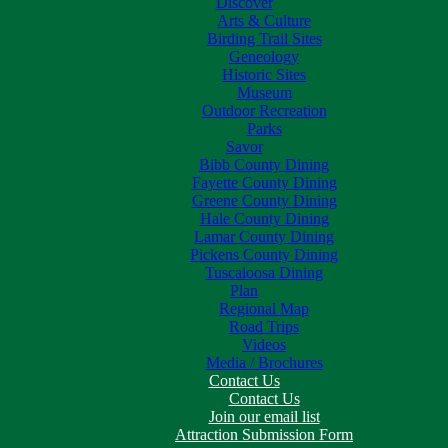
Discover
Arts & Culture
Birding Trail Sites
Geneology
Historic Sites
Museum
Outdoor Recreation
Parks
Savor
Bibb County Dining
Fayette County Dining
Greene County Dining
Hale County Dining
Lamar County Dining
Pickens County Dining
Tuscaloosa Dining
Plan
Regional Map
Road Trips
Videos
Media / Brochures
Contact Us
Contact Us
Join our email list
Attraction Submission Form