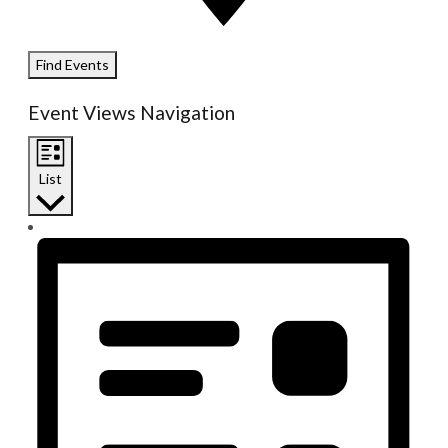
Find Events
Event Views Navigation
List