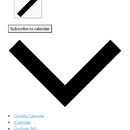
Subscribe to calendar
Google Calendar
iCalendar
Outlook 365