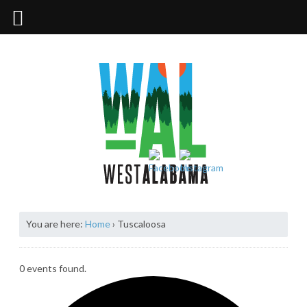
You are here:
Home
›
Tuscaloosa
0 events found.