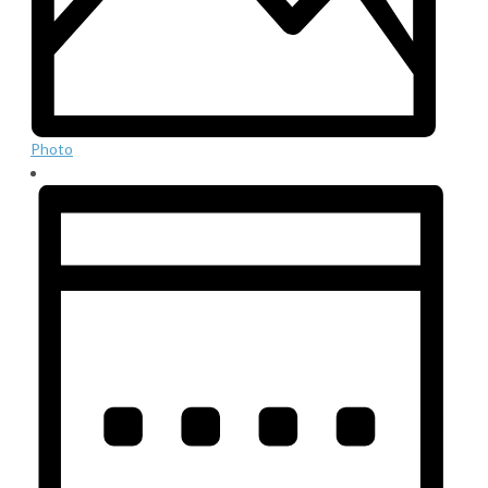
Photo