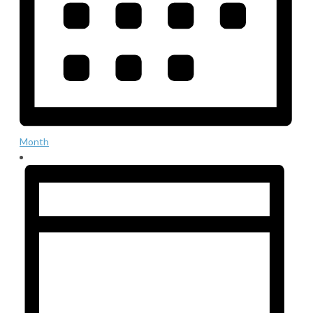
Month