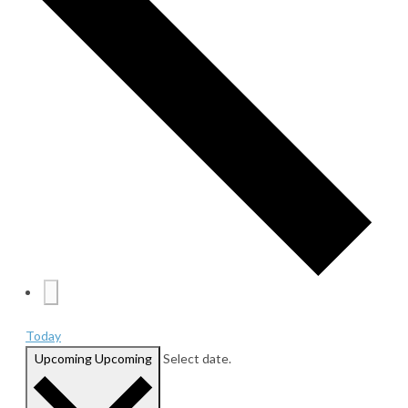
Today
Upcoming
Upcoming
Select date.