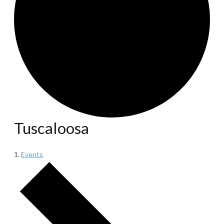
Tuscaloosa
Events