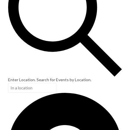
Enter Location. Search for Events by Location.