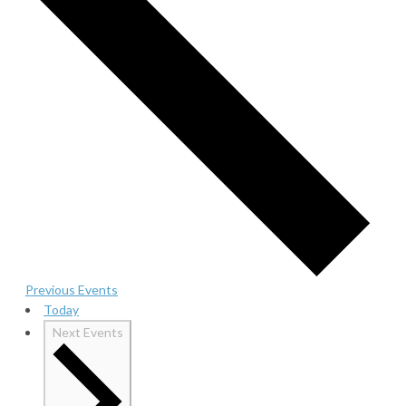
Previous
Events
Today
Next
Events