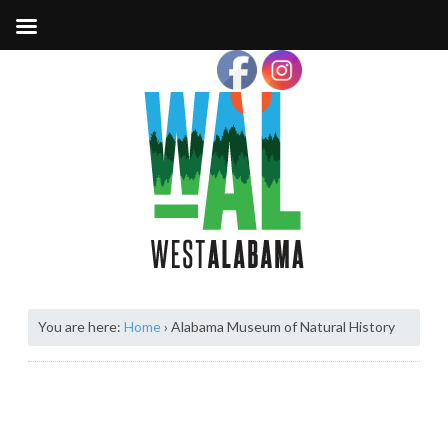
You are here:
Home
›
Alabama Museum of Natural History