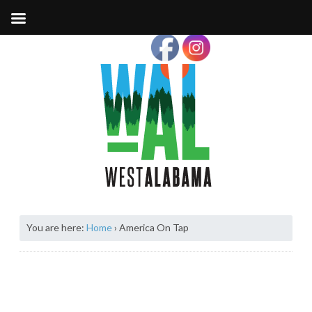
You are here:
Home
›
America On Tap