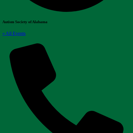
Autism Society of Alabama
« All Events