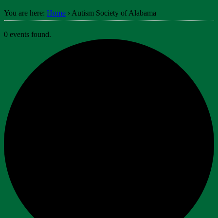
You are here:
Home
›
Autism Society of Alabama
0 events found.