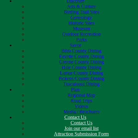
Discover
Arts & Culture
Birding Trail Sites
Geneology
Historic Sites
Museum
Outdoor Recreation
Parks
Savor
Bibb County Dining
Fayette County Dining
Greene County Dining
Hale County Dining
Lamar County Dining
Pickens County Dining
Tuscaloosa Dining
Plan
Regional Map
Road Trips
Videos
Media / Brochures
Contact Us
Contact Us
Join our email list
Attraction Submission Form