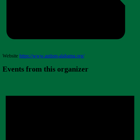
Website
https://www.autism-alabama.org/
Events from this organizer