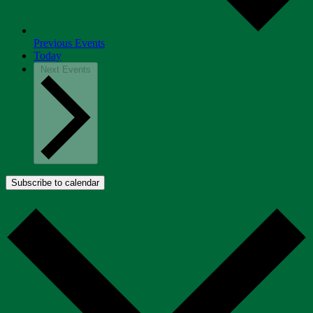
Previous
Events
Today
Next
Events
Subscribe to calendar