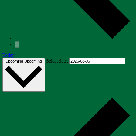
Today
Select date.
Upcoming
Upcoming