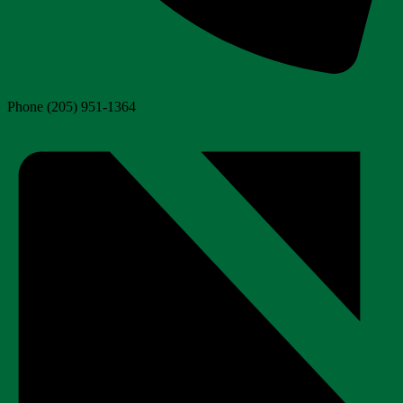
Phone
(205) 951-1364