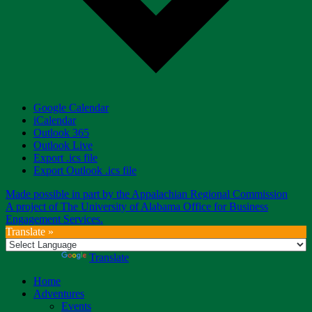
Google Calendar
iCalendar
Outlook 365
Outlook Live
Export .ics file
Export Outlook .ics file
Made possible in part by the Appalachian Regional Commission
A project of The University of Alabama Office for Business
Engagement Services.
Translate »
Powered by
Translate
Home
Adventures
Events