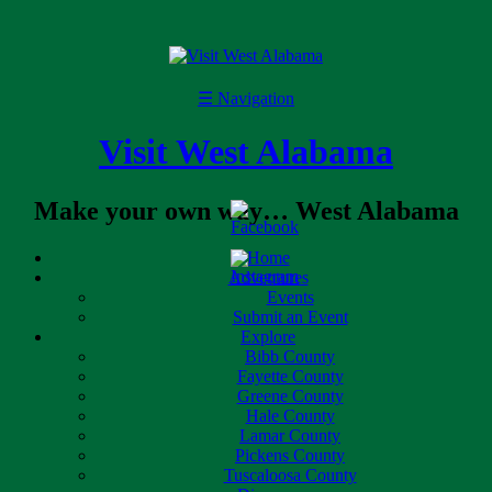
☰
Navigation
Visit West Alabama
Make your own way… West Alabama
Home
Adventures
Events
Submit an Event
Explore
Bibb County
Fayette County
Greene County
Hale County
Lamar County
Pickens County
Tuscaloosa County