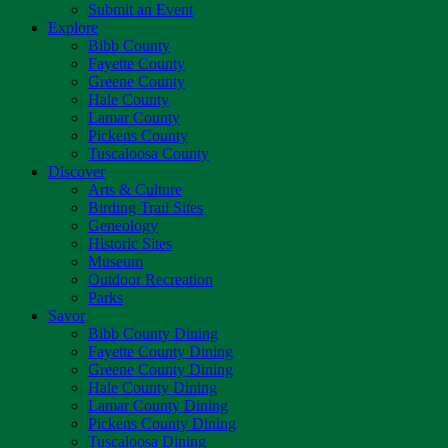
Submit an Event
Explore
Bibb County
Fayette County
Greene County
Hale County
Lamar County
Pickens County
Tuscaloosa County
Discover
Arts & Culture
Birding Trail Sites
Geneology
Historic Sites
Museum
Outdoor Recreation
Parks
Savor
Bibb County Dining
Fayette County Dining
Greene County Dining
Hale County Dining
Lamar County Dining
Pickens County Dining
Tuscaloosa Dining