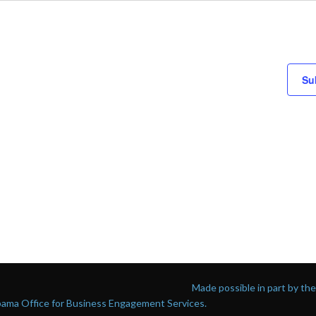
Su
Made possible in part by t
abama Office for Business Engagement Services.