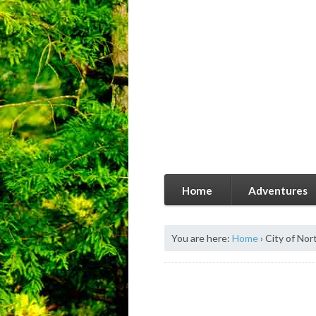
Home
Adventures
You are here:
Home
›
City of Nor