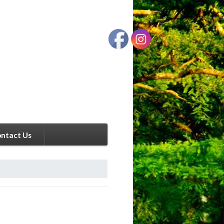
ntact Us