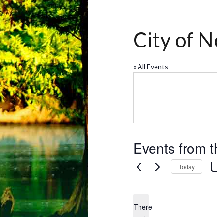
City of N
« All Events
Events from t
Today
Se
da
There