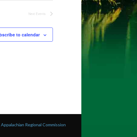
Next
Events
bscribe to calendar
he Appalachian Regional Commission