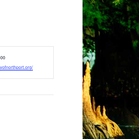
000
tyofnorthport.org/