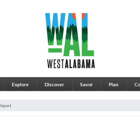
Explore
Discover
Savor
Plan
Co
thport