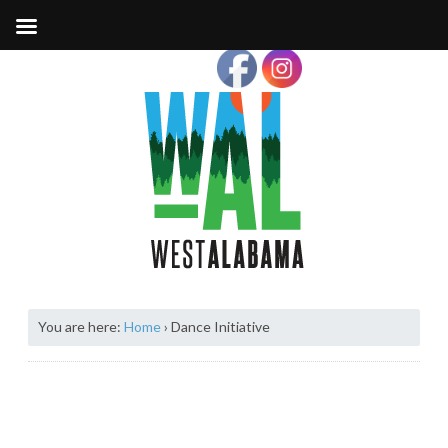
You are here:
Home
›
Dance Initiative