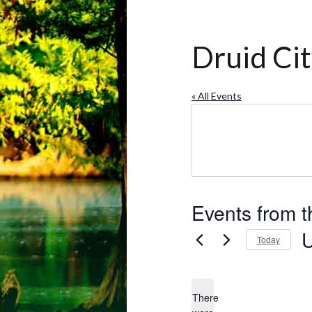
Druid Ci
« All Events
Events from t
Today
Se
da
There