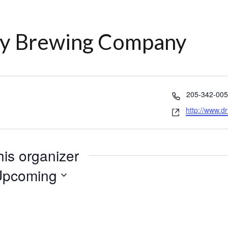
ty Brewing Company
Phone
205-342-00
Website
http://www.d
his organizer
Upcoming
lect
te.