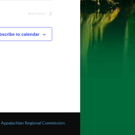
Next
Events
bscribe to calendar
he Appalachian Regional Commission