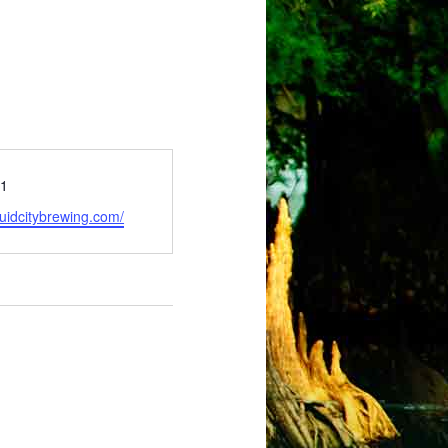
51
ruidcitybrewing.com/