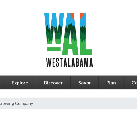
Explore
Discover
Savor
Plan
Co
 Brewing Company