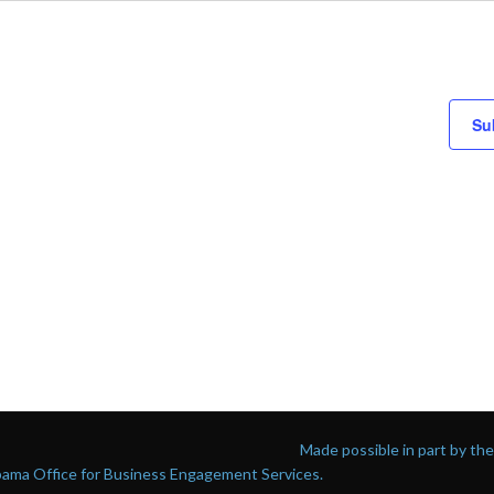
Su
Made possible in part by t
abama Office for Business Engagement Services.