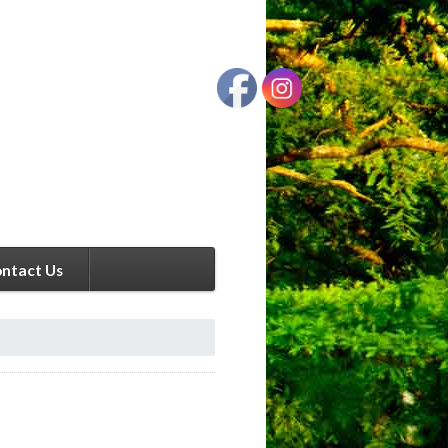
ntact Us