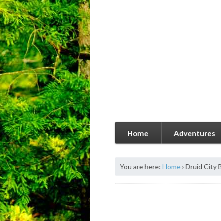
Home
Adventures
You are here:
Home
›
Druid City