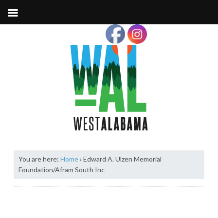
You are here:
Home
›
Edward A. Ulzen Memorial
Foundation/Afram South Inc