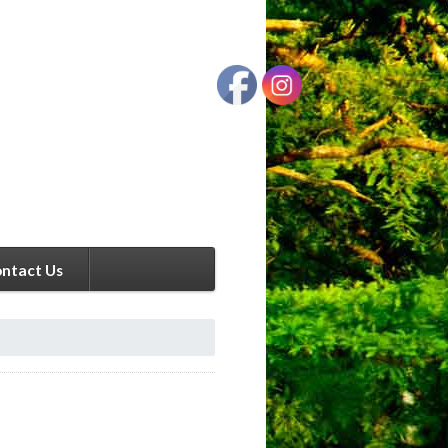
ntact Us