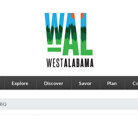
Explore
Discover
Savor
Plan
Co
BBQ