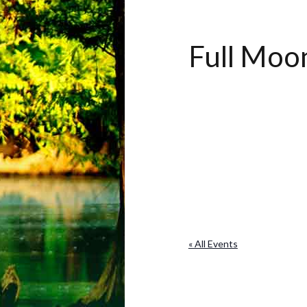
Full Mo
« All Events