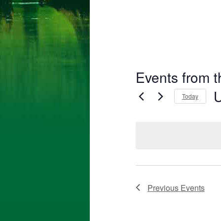
Events from t
Today
Se
da
Previous
Events