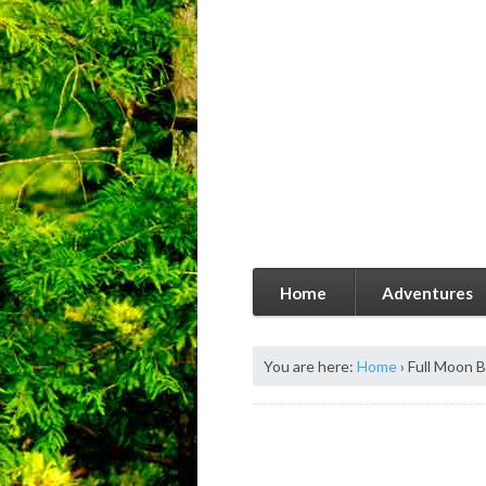
Home
Adventures
You are here:
Home
›
Full Moon 