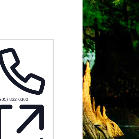
hone
205) 822-0300