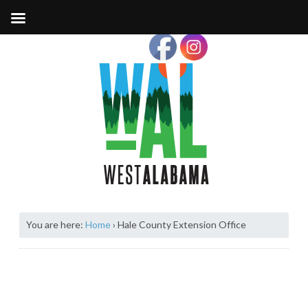
You are here:
Home
›
Hale County Extension Office