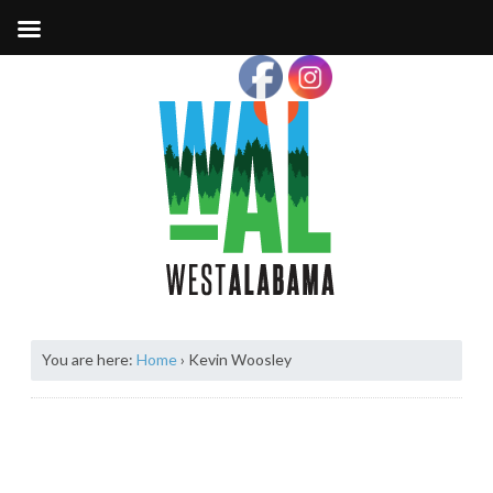
You are here:
Home
›
Kevin Woosley