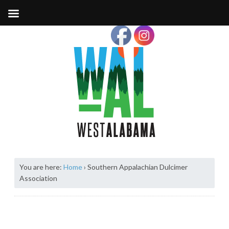
You are here:
Home
›
Southern Appalachian Dulcimer
Association