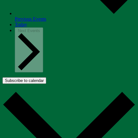
Previous
Events
Today
Next
Events
Subscribe to calendar