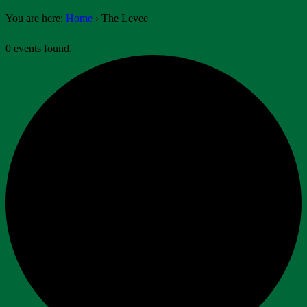
You are here:
Home
›
The Levee
0 events found.