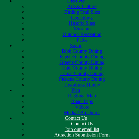
Discover
Arts & Culture
Birding Trail Sites
Geneology
Historic Sites
Museum
Outdoor Recreation
Parks
Savor
Bibb County Dining
Fayette County Dining
Greene County Dining
Hale County Dining
Lamar County Dining
Pickens County Dining
Tuscaloosa Dining
Plan
Regional Map
Road Trips
Videos
Media / Brochures
Contact Us
Contact Us
Join our email list
Attraction Submission Form