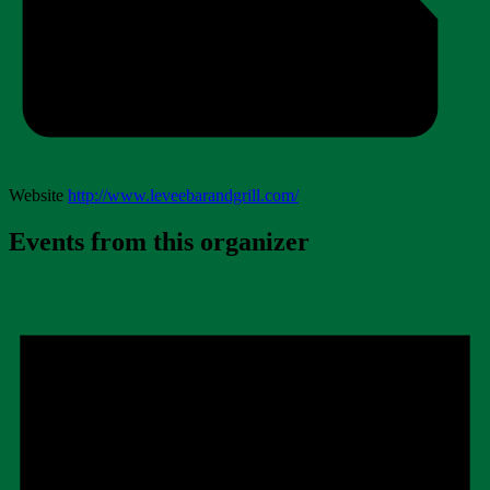
Website
http://www.leveebarandgrill.com/
Events from this organizer