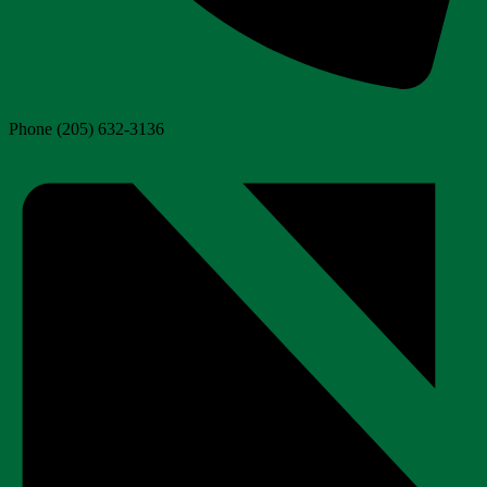
Phone
(205) 632-3136