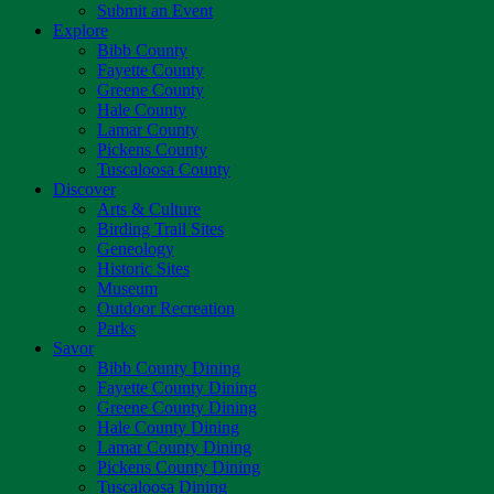
Submit an Event
Explore
Bibb County
Fayette County
Greene County
Hale County
Lamar County
Pickens County
Tuscaloosa County
Discover
Arts & Culture
Birding Trail Sites
Geneology
Historic Sites
Museum
Outdoor Recreation
Parks
Savor
Bibb County Dining
Fayette County Dining
Greene County Dining
Hale County Dining
Lamar County Dining
Pickens County Dining
Tuscaloosa Dining