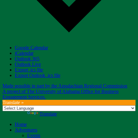
Google Calendar
iCalendar
Outlook 365
Outlook Live
Export .ics file
Export Outlook .ics file
Made possible in part by the Appalachian Regional Commission
A project of The University of Alabama Office for Business
Engagement Services.
Translate »
Powered by
Translate
Home
Adventures
Events