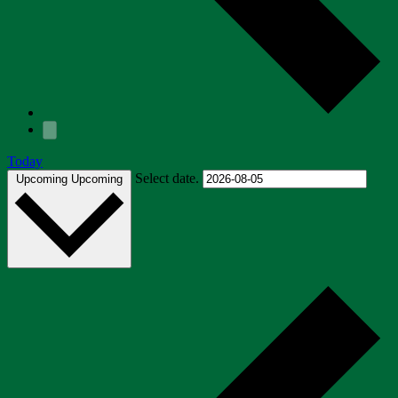
Today
Select date.
Upcoming
Upcoming