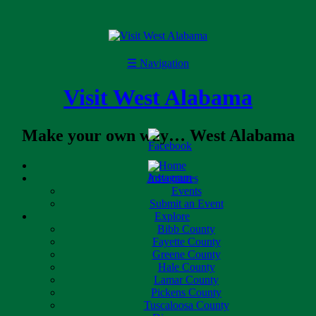
☰
Navigation
Visit West Alabama
Make your own way… West Alabama
Home
Adventures
Events
Submit an Event
Explore
Bibb County
Fayette County
Greene County
Hale County
Lamar County
Pickens County
Tuscaloosa County