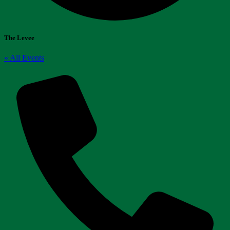
The Levee
« All Events