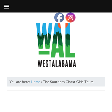
You are here:
Home
›
The Southern Ghost Girls Tours