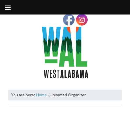
You are here:
Home
›
Unnamed Organizer