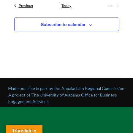
date.
Events
Previous
Today
Next
Events
Subscribe to calendar
Made possible in part by the Appalachian Regional Commission
A project of The University of Alabama Office for Business
Engagement Services.
Translate »