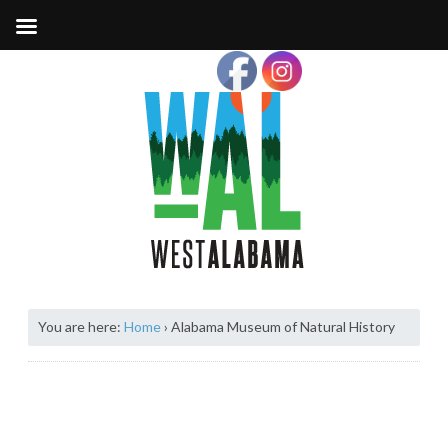
You are here:
Home
›
Alabama Museum of Natural History