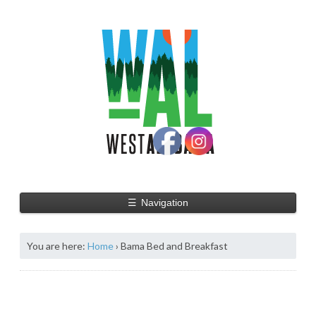
☰
Navigation
You are here:
Home
›
Bama Bed and Breakfast