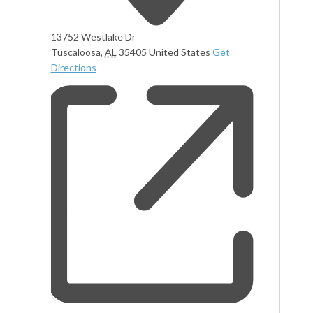
13752 Westlake Dr
Tuscaloosa
,
AL
35405
United States
Get
Directions