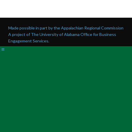
Made possible in part by the Appalachian Regional Commission
A project of The University of Alabama Office for Business
Engagement Services.