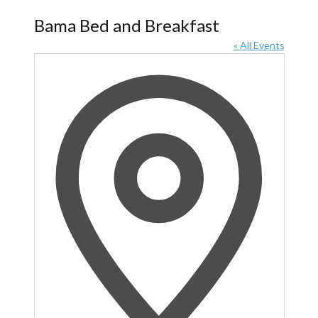
Bama Bed and Breakfast
« All Events
Address