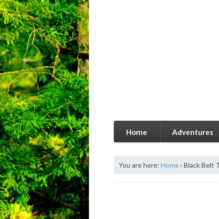
Home
Adventures
You are here:
Home
›
Black Belt 