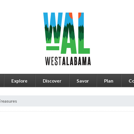
Explore
Discover
Savor
Plan
Co
Treasures