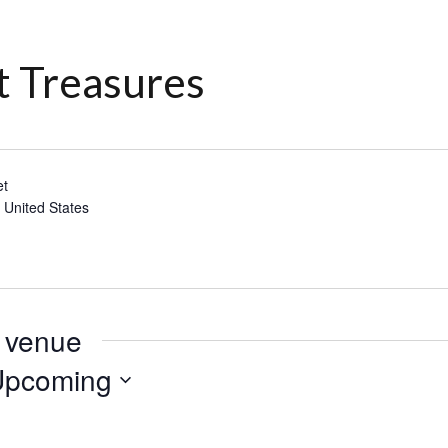
t Treasures
et
6
United States
s venue
Upcoming
lect
te.