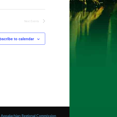
Next
Events
bscribe to calendar
he Appalachian Regional Commission