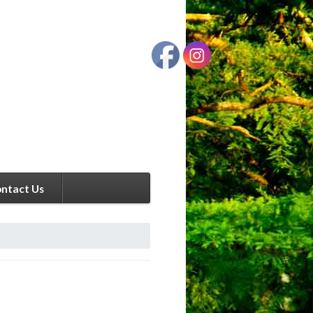
ntact Us