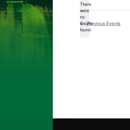
There
were
no
Notice
Previous
Events
results
found.