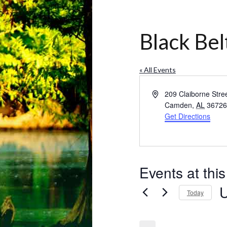
Black Bel
« All Events
Address
209 Claiborne Stre
Camden
,
AL
3672
Get Directions
Events at thi
Today
Se
da