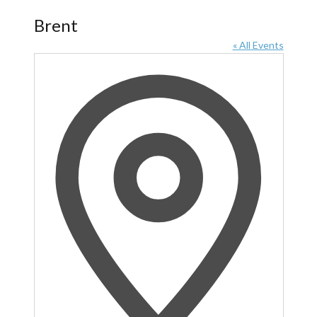
Brent
« All Events
Address