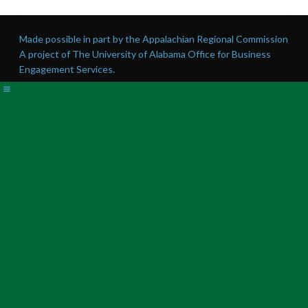
Made possible in part by the Appalachian Regional Commission
A project of The University of Alabama Office for Business
Engagement Services.