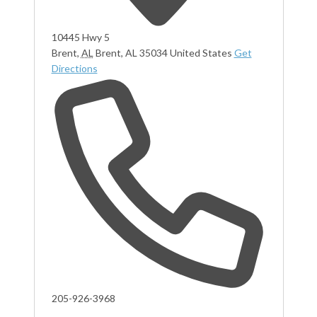
10445 Hwy 5
Brent
,
AL
Brent, AL 35034
United States
Get
Directions
Phone
205-926-3968