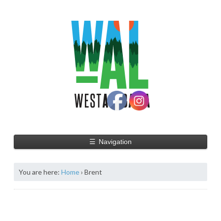
☰
Navigation
You are here:
Home
›
Brent