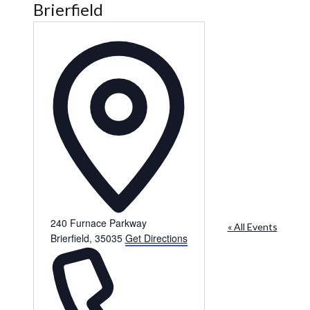
Brierfield
Address
240 Furnace Parkway
« All Events
Brierfield
,
35035
Get Directions