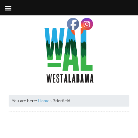
You are here:
Home
›
Brierfield