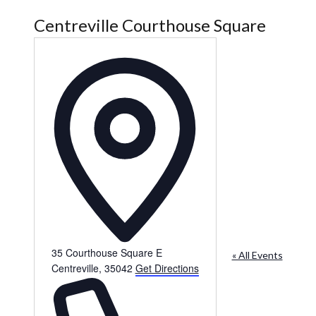
Centreville Courthouse Square
Address
35 Courthouse Square E
« All Events
Centreville
,
35042
Get Directions