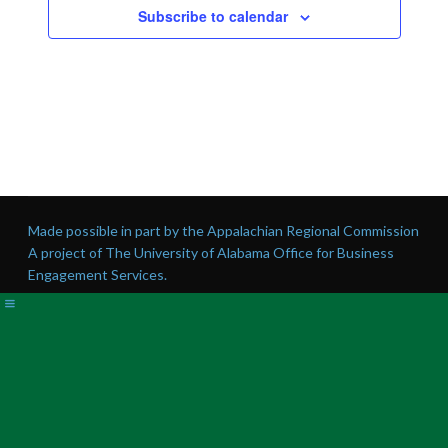
Subscribe to calendar
Made possible in part by the Appalachian Regional Commission
A project of The University of Alabama Office for Business
Engagement Services.