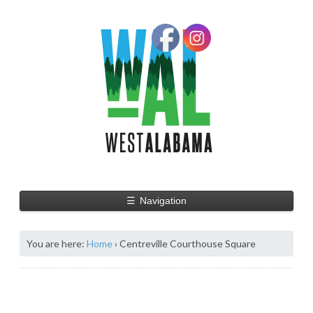
☰
Navigation
You are here:
Home
›
Centreville Courthouse Square