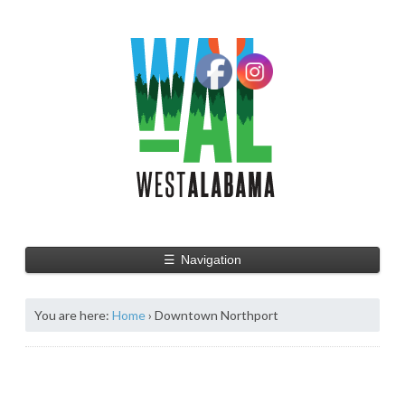
☰
Navigation
You are here:
Home
›
Downtown Northport