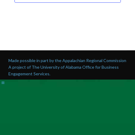
Made possible in part by the Appalachian Regional Commission
A project of The University of Alabama Office for Business
Engagement Services.