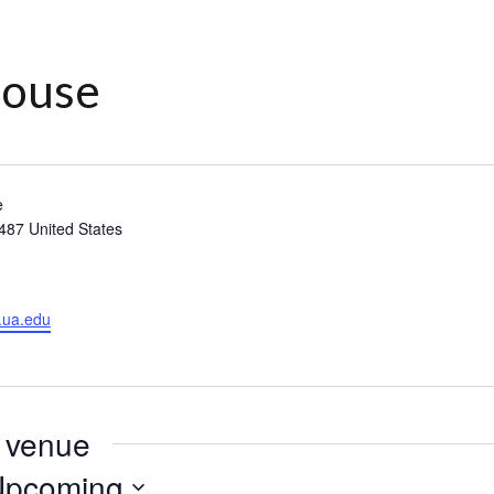
House
e
487
United States
.ua.edu
s venue
Upcoming