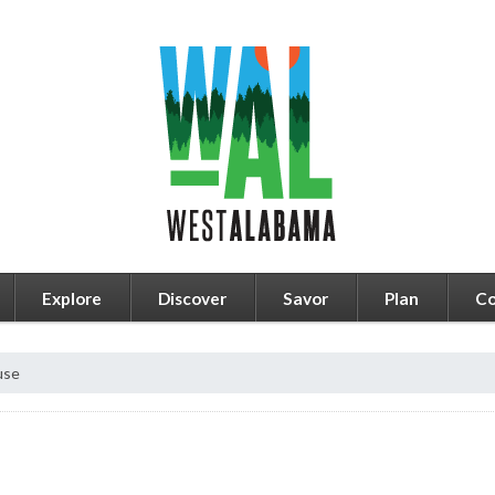
Explore
Discover
Savor
Plan
Co
use