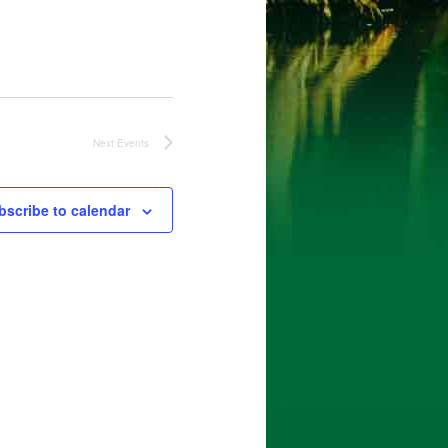
Next
Events
bscribe to calendar