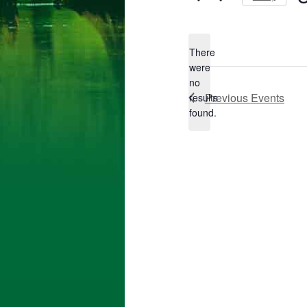
Se
da
There
were
no
Notice
Previous
Events
results
found.