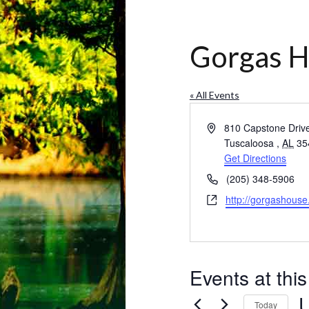
Gorgas 
« All Events
Address
810 Capstone Driv
Tuscaloosa
,
AL
35
Get Directions
Phone
(205) 348-5906
Website
http://gorgashouse
Events at thi
Today