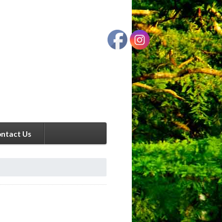
ntact Us