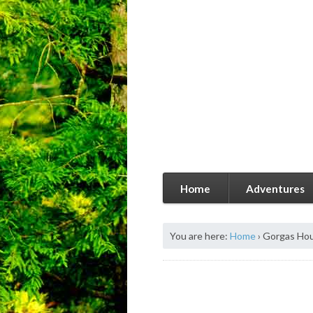
Home
Adventures
You are here:
Home
›
Gorgas Ho