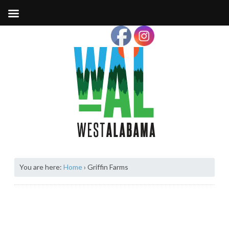
You are here:
Home
›
Griffin Farms