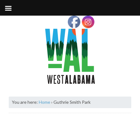
You are here:
Home
›
Guthrie Smith Park