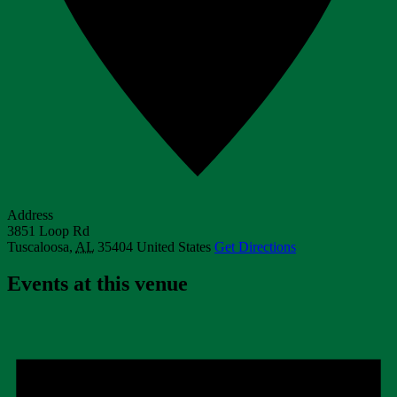
Address
3851 Loop Rd
Tuscaloosa
,
AL
35404
United States
Get Directions
Events at this venue