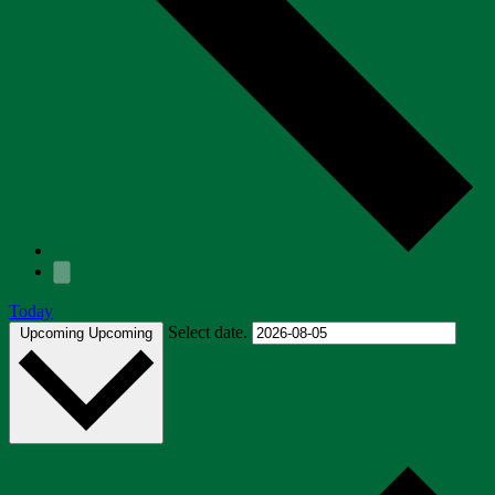
Today
Select date.
Upcoming
Upcoming