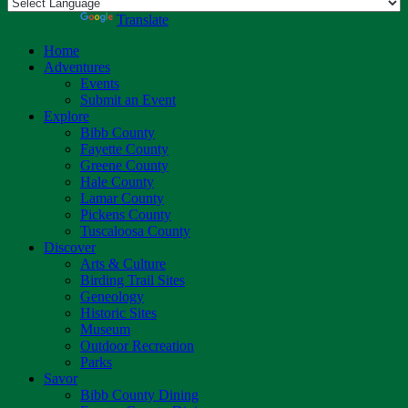
Powered by
Translate
Home
Adventures
Events
Submit an Event
Explore
Bibb County
Fayette County
Greene County
Hale County
Lamar County
Pickens County
Tuscaloosa County
Discover
Arts & Culture
Birding Trail Sites
Geneology
Historic Sites
Museum
Outdoor Recreation
Parks
Savor
Bibb County Dining