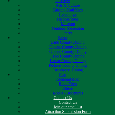
Discover
Arts & Culture
Birding Trail Sites
Geneology
Historic Sites
Museum
Outdoor Recreation
Parks
Savor
Bibb County Dining
Fayette County Dining
Greene County Dining
Hale County Dining
Lamar County Dining
Pickens County Dining
Tuscaloosa Dining
Plan
Regional Map
Road Trips
Videos
Media / Brochures
Contact Us
Contact Us
Join our email list
Attraction Submission Form