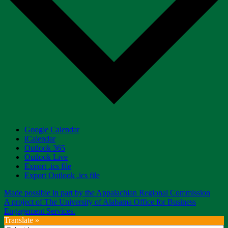
Google Calendar
iCalendar
Outlook 365
Outlook Live
Export .ics file
Export Outlook .ics file
Made possible in part by the Appalachian Regional Commission
A project of The University of Alabama Office for Business
Engagement Services.
Translate »