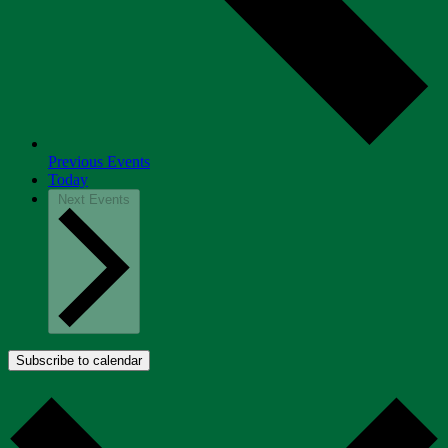
Previous
Events
Today
Next
Events
Subscribe to calendar