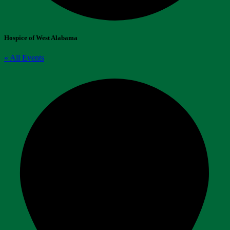
Hospice of West Alabama
« All Events