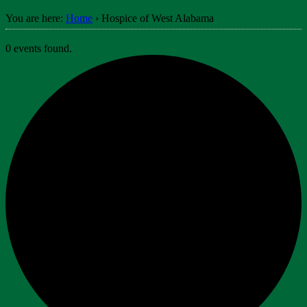
You are here:
Home
›
Hospice of West Alabama
0 events found.