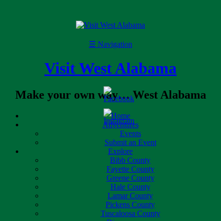
☰
Navigation
Visit West Alabama
Make your own way… West Alabama
Home
Adventures
Events
Submit an Event
Explore
Bibb County
Fayette County
Greene County
Hale County
Lamar County
Pickens County
Tuscaloosa County