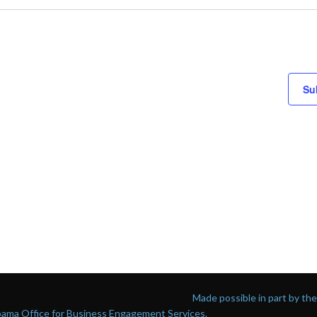
Su
Made possible in part by t
abama Office for Business Engagement Services.