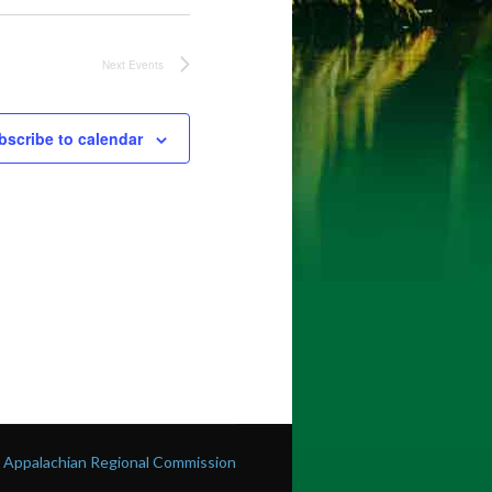
Next
Events
bscribe to calendar
he Appalachian Regional Commission