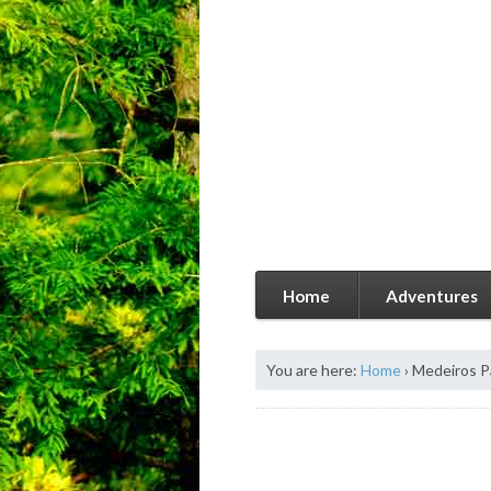
Home
Adventures
You are here:
Home
›
Medeiros P