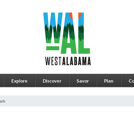
Explore
Discover
Savor
Plan
Co
ark