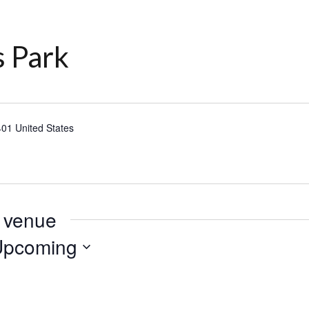
 Park
401
United States
s venue
Upcoming
lect
te.