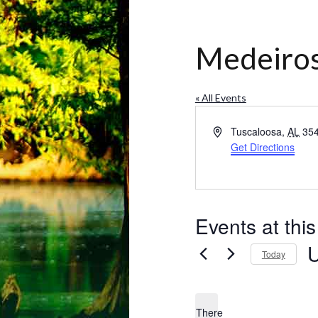
Medeiros
« All Events
Address
Tuscaloosa
,
AL
35
Get Directions
Events at thi
Today
Se
da
There