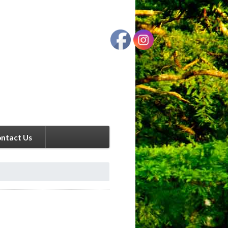
ntact Us