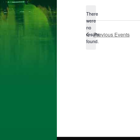
da
There
were
no
Notice
Previous
Events
results
found.