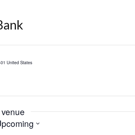
Bank
401
United States
s venue
Upcoming
lect