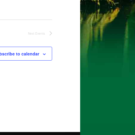
Next
Events
bscribe to calendar