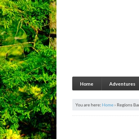
Home
Adventures
You are here:
Home
›
Regions Ba