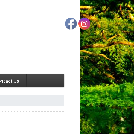
ntact Us