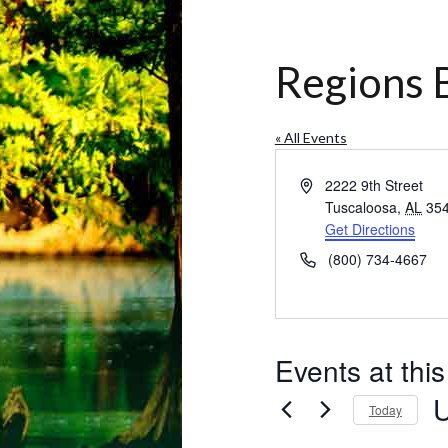
Regions 
« All Events
Address
2222 9th Street
Tuscaloosa
,
AL
35
Get Directions
Phone
(800) 734-4667
Events at thi
Today
Se