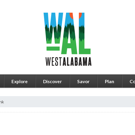
Explore
Discover
Savor
Plan
Co
nk