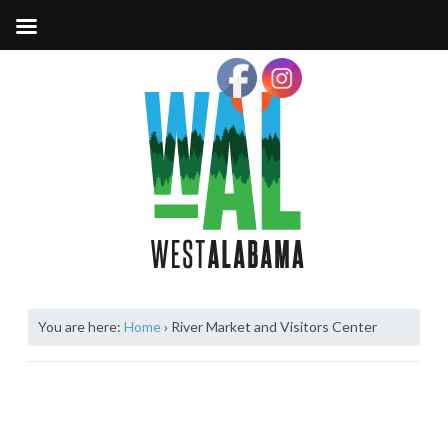
You are here:
Home
›
River Market and Visitors Center