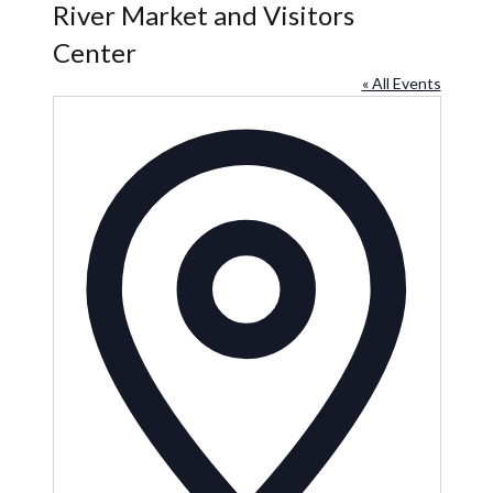
River Market and Visitors
Center
« All Events
Address