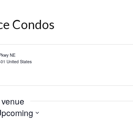
ace Condos
 Pkwy NE
401
United States
s venue
Upcoming
lect
te.