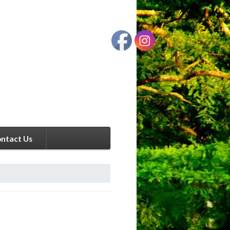
ntact Us