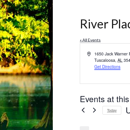
River Pl
« All Events
Address
1650 Jack Warner
Tuscaloosa
,
AL
35
Get Directions
Events at thi
Today
Se
da