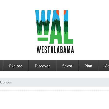
Explore
Discover
Savor
Plan
Co
e Condos