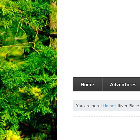
Home
Adventures
You are here:
Home
›
River Plac