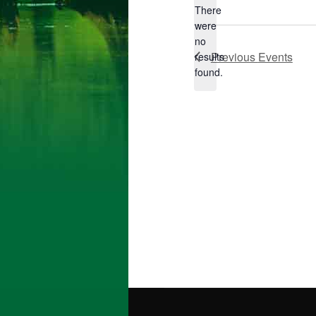
There
were
no
Notice
Previous
Events
results
found.