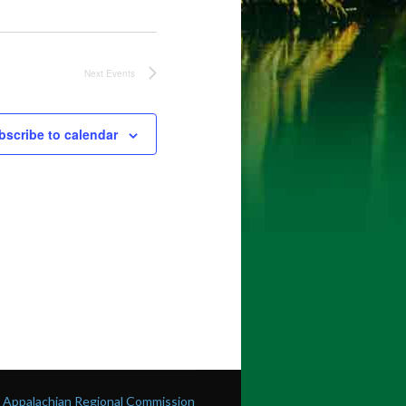
Next
Events
bscribe to calendar
he Appalachian Regional Commission